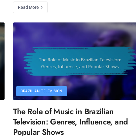
Read More
BRAZILIAN TELEVISION
The Role of Music in Brazilian
Television: Genres, Influence, and
Popular Shows