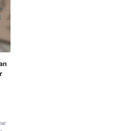
ian
r
ial