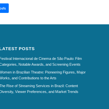
sts
LATEST POSTS
Festival Internacional de Cinema de São Paulo: Film
Categories, Notable Awards, and Screening Events
Women in Brazilian Theatre: Pioneering Figures, Major
Works, and Contributions to the Arts
The Rise of Streaming Services in Brazil: Content
Diversity, Viewer Preferences, and Market Trends