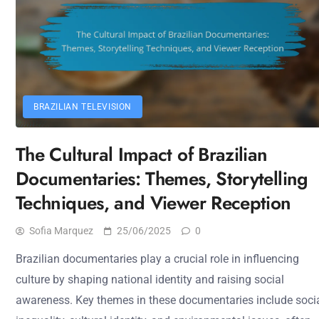
BRAZILIAN TELEVISION
The Cultural Impact of Brazilian
Documentaries: Themes, Storytelling
Techniques, and Viewer Reception
Sofia Marquez
25/06/2025
0
Brazilian documentaries play a crucial role in influencing
culture by shaping national identity and raising social
awareness. Key themes in these documentaries include soci