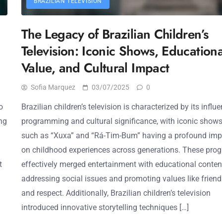
BRAZILIAN TELEVISION
The Legacy of Brazilian Children’s
Television: Iconic Shows, Educationa
Value, and Cultural Impact
Sofia Marquez
03/07/2025
0
o
Brazilian children’s television is characterized by its influe
ing
programming and cultural significance, with iconic show
such as “Xuxa” and “Rá-Tim-Bum” having a profound imp
on childhood experiences across generations. These pro
t
effectively merged entertainment with educational conten
addressing social issues and promoting values like frien
and respect. Additionally, Brazilian children’s television
introduced innovative storytelling techniques […]