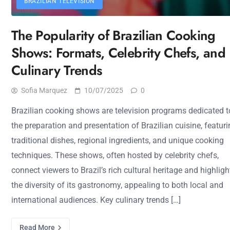
BRAZILIAN TELEVISION
The Popularity of Brazilian Cooking
Shows: Formats, Celebrity Chefs, and
Culinary Trends
Sofia Marquez
10/07/2025
0
Brazilian cooking shows are television programs dedicated t
the preparation and presentation of Brazilian cuisine, featur
traditional dishes, regional ingredients, and unique cooking
techniques. These shows, often hosted by celebrity chefs,
connect viewers to Brazil’s rich cultural heritage and highligh
the diversity of its gastronomy, appealing to both local and
international audiences. Key culinary trends […]
Read More