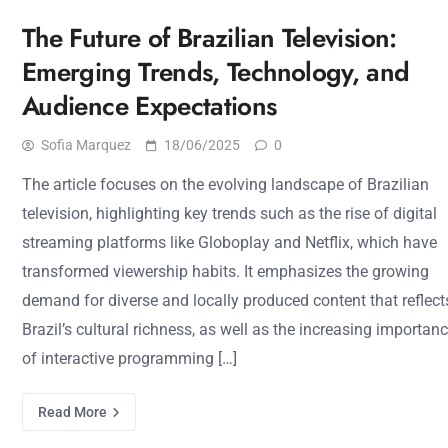
The Future of Brazilian Television:
Emerging Trends, Technology, and
Audience Expectations
Sofia Marquez
18/06/2025
0
The article focuses on the evolving landscape of Brazilian
television, highlighting key trends such as the rise of digital
streaming platforms like Globoplay and Netflix, which have
transformed viewership habits. It emphasizes the growing
demand for diverse and locally produced content that reflect
Brazil’s cultural richness, as well as the increasing importan
of interactive programming […]
Read More