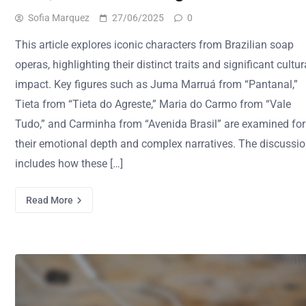
Sofia Marquez
27/06/2025
0
This article explores iconic characters from Brazilian soap
operas, highlighting their distinct traits and significant cultur
impact. Key figures such as Juma Marruá from “Pantanal,”
Tieta from “Tieta do Agreste,” Maria do Carmo from “Vale
Tudo,” and Carminha from “Avenida Brasil” are examined for
their emotional depth and complex narratives. The discussi
includes how these […]
Read More