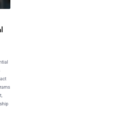
l
ntial
s
act
grams
t,
dship