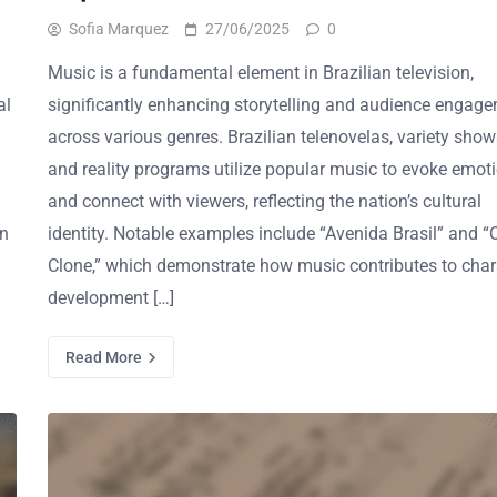
Sofia Marquez
27/06/2025
0
Music is a fundamental element in Brazilian television,
al
significantly enhancing storytelling and audience engag
across various genres. Brazilian telenovelas, variety show
and reality programs utilize popular music to evoke emot
and connect with viewers, reflecting the nation’s cultural
on
identity. Notable examples include “Avenida Brasil” and “
Clone,” which demonstrate how music contributes to char
development […]
Read More