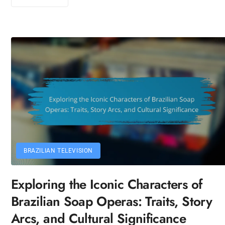
BRAZILIAN TELEVISION
Exploring the Iconic Characters of
Brazilian Soap Operas: Traits, Story
Arcs, and Cultural Significance