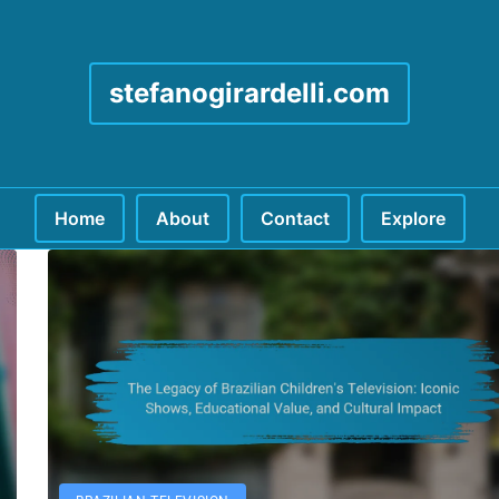
stefanogirardelli.com
Home
About
Contact
Explore