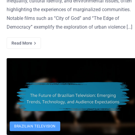
inequality, cultural identity, and environmental issues, often
highlighting the experiences of marginalized communities.
Notable films such as “City of God” and “The Edge of
Democracy” exemplify the exploration of urban violence […]
Read More
BRAZILIAN TELEVISION