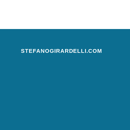
Posts navigation
STEFANOGIRARDELLI.COM