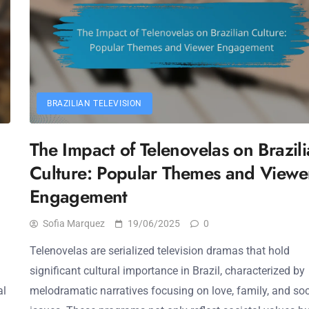
BRAZILIAN TELEVISION
The Impact of Telenovelas on Brazil
Culture: Popular Themes and Viewe
Engagement
Sofia Marquez
19/06/2025
0
Telenovelas are serialized television dramas that hold
significant cultural importance in Brazil, characterized by
al
melodramatic narratives focusing on love, family, and soc