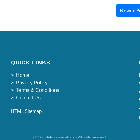
Newer Po
QUICK LINKS
Home
Privacy Policy
Terms & Conditions
Contact Us
HTML Sitemap
© 2026 stefanogirardelli.com. All rights reserved.