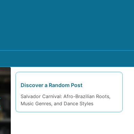
Discover a Random Post
Salvador Carnival: Afro-Brazilian Roots,
Music Genres, and Dance Styles