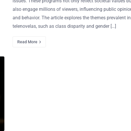
issues. These programs not only reflect societal values b
also engage millions of viewers, influencing public opinio
and behavior. The article explores the themes prevalent in
telenovelas, such as class disparity and gender […]
Read More