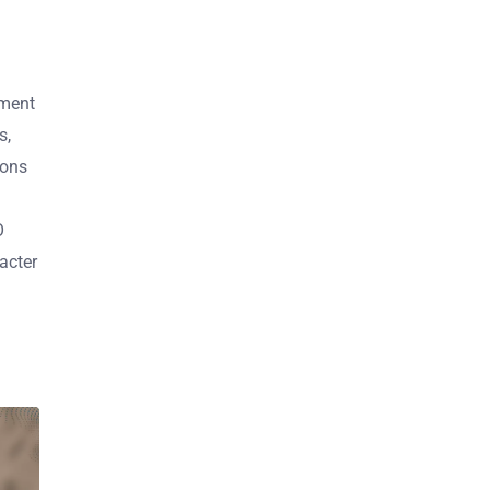
ement
s,
ions
O
acter