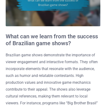
What can we learn from the success
of Brazilian game shows?
Brazilian game shows demonstrate the importance of
viewer engagement and interactive formats. They often
incorporate elements that resonate with the audience,
such as humor and relatable contestants. High
production values and innovative game mechanics
contribute to their appeal. The shows also leverage
cultural references, making them relevant to local
viewers. For instance, programs like “Big Brother Brasil”