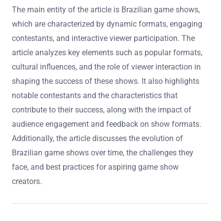
The main entity of the article is Brazilian game shows,
which are characterized by dynamic formats, engaging
contestants, and interactive viewer participation. The
article analyzes key elements such as popular formats,
cultural influences, and the role of viewer interaction in
shaping the success of these shows. It also highlights
notable contestants and the characteristics that
contribute to their success, along with the impact of
audience engagement and feedback on show formats.
Additionally, the article discusses the evolution of
Brazilian game shows over time, the challenges they
face, and best practices for aspiring game show
creators.