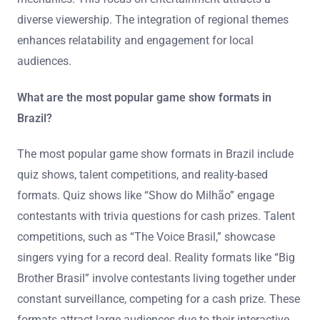
diverse viewership. The integration of regional themes
enhances relatability and engagement for local
audiences.
What are the most popular game show formats in
Brazil?
The most popular game show formats in Brazil include
quiz shows, talent competitions, and reality-based
formats. Quiz shows like “Show do Milhão” engage
contestants with trivia questions for cash prizes. Talent
competitions, such as “The Voice Brasil,” showcase
singers vying for a record deal. Reality formats like “Big
Brother Brasil” involve contestants living together under
constant surveillance, competing for a cash prize. These
formats attract large audiences due to their interactive