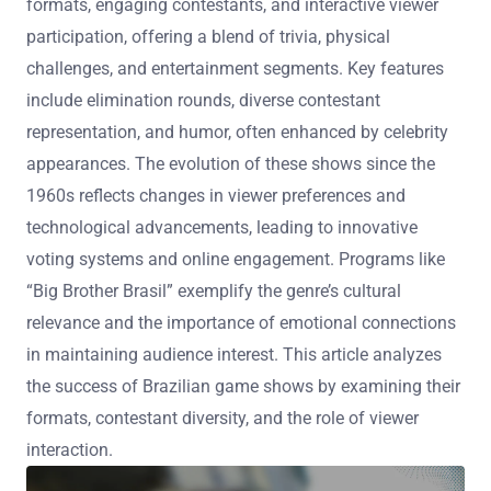
formats, engaging contestants, and interactive viewer
participation, offering a blend of trivia, physical
challenges, and entertainment segments. Key features
include elimination rounds, diverse contestant
representation, and humor, often enhanced by celebrity
appearances. The evolution of these shows since the
1960s reflects changes in viewer preferences and
technological advancements, leading to innovative
voting systems and online engagement. Programs like
“Big Brother Brasil” exemplify the genre’s cultural
relevance and the importance of emotional connections
in maintaining audience interest. This article analyzes
the success of Brazilian game shows by examining their
formats, contestant diversity, and the role of viewer
interaction.