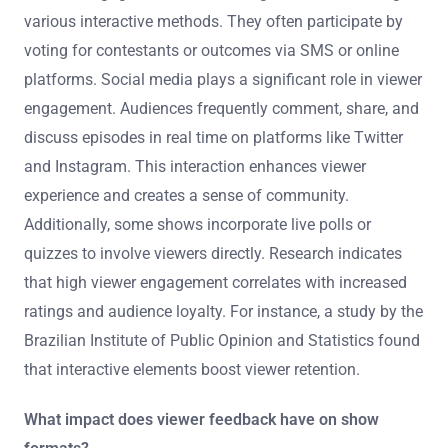
various interactive methods. They often participate by
voting for contestants or outcomes via SMS or online
platforms. Social media plays a significant role in viewer
engagement. Audiences frequently comment, share, and
discuss episodes in real time on platforms like Twitter
and Instagram. This interaction enhances viewer
experience and creates a sense of community.
Additionally, some shows incorporate live polls or
quizzes to involve viewers directly. Research indicates
that high viewer engagement correlates with increased
ratings and audience loyalty. For instance, a study by the
Brazilian Institute of Public Opinion and Statistics found
that interactive elements boost viewer retention.
What impact does viewer feedback have on show