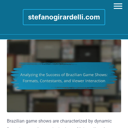
stefanogirardelli.com
Skip to content
Brazilian game shows are characterized by dynamic