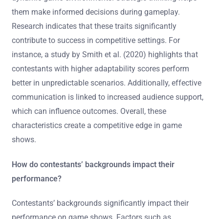
them make informed decisions during gameplay.
Research indicates that these traits significantly
contribute to success in competitive settings. For
instance, a study by Smith et al. (2020) highlights that
contestants with higher adaptability scores perform
better in unpredictable scenarios. Additionally, effective
communication is linked to increased audience support,
which can influence outcomes. Overall, these
characteristics create a competitive edge in game
shows.
How do contestants’ backgrounds impact their
performance?
Contestants’ backgrounds significantly impact their
performance on game shows. Factors such as