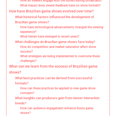
How do viewers engage with the shows during broadcasts?
What impact does viewer feedback have on show formats?
How have Brazilian game shows evolved over time?
What historical factors influenced the development of
Brazilian game shows?
How have technological advancements changed the viewing
experience?
What trends have emerged in recent years?
What challenges do Brazilian game shows face today?
How do competition and market saturation affect show
success?
What strategies are being implemented to overcome these
challenges?
What can we learn from the success of Brazilian game
shows?
What best practices can be derived from successful
formats?
How can these practices be applied to new game show
concepts?
What insights can producers gain from viewer interaction
trends?
How can audience engagement enhance future game
shows?