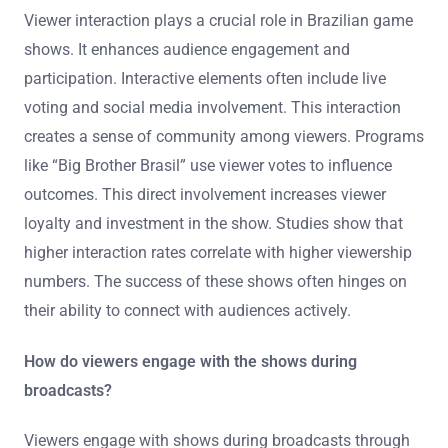
Viewer interaction plays a crucial role in Brazilian game
shows. It enhances audience engagement and
participation. Interactive elements often include live
voting and social media involvement. This interaction
creates a sense of community among viewers. Programs
like “Big Brother Brasil” use viewer votes to influence
outcomes. This direct involvement increases viewer
loyalty and investment in the show. Studies show that
higher interaction rates correlate with higher viewership
numbers. The success of these shows often hinges on
their ability to connect with audiences actively.
How do viewers engage with the shows during
broadcasts?
Viewers engage with shows during broadcasts through