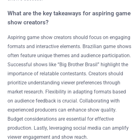
What are the key takeaways for aspiring game
show creators?
Aspiring game show creators should focus on engaging
formats and interactive elements. Brazilian game shows
often feature unique themes and audience participation.
Successful shows like “Big Brother Brasil” highlight the
importance of relatable contestants. Creators should
prioritize understanding viewer preferences through
market research. Flexibility in adapting formats based
on audience feedback is crucial. Collaborating with
experienced producers can enhance show quality.
Budget considerations are essential for effective
production. Lastly, leveraging social media can amplify
viewer engagement and show reach.