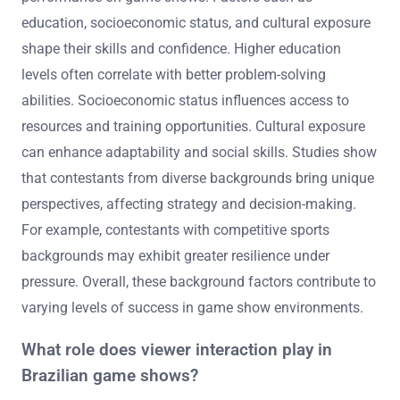
education, socioeconomic status, and cultural exposure
shape their skills and confidence. Higher education
levels often correlate with better problem-solving
abilities. Socioeconomic status influences access to
resources and training opportunities. Cultural exposure
can enhance adaptability and social skills. Studies show
that contestants from diverse backgrounds bring unique
perspectives, affecting strategy and decision-making.
For example, contestants with competitive sports
backgrounds may exhibit greater resilience under
pressure. Overall, these background factors contribute to
varying levels of success in game show environments.
What role does viewer interaction play in
Brazilian game shows?