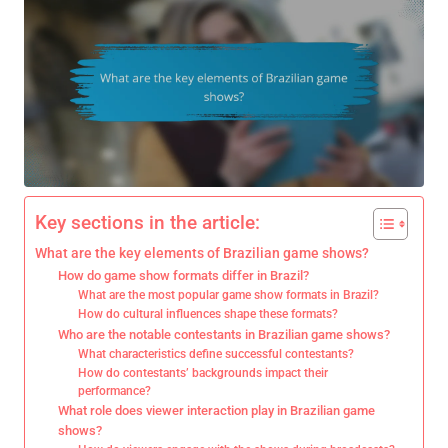
Key sections in the article:
What are the key elements of Brazilian game shows?
How do game show formats differ in Brazil?
What are the most popular game show formats in Brazil?
How do cultural influences shape these formats?
Who are the notable contestants in Brazilian game shows?
What characteristics define successful contestants?
How do contestants’ backgrounds impact their
performance?
What role does viewer interaction play in Brazilian game
shows?