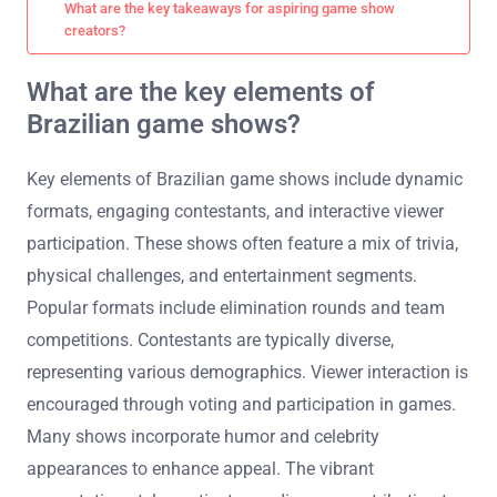
What are the key takeaways for aspiring game show
creators?
What are the key elements of
Brazilian game shows?
Key elements of Brazilian game shows include dynamic
formats, engaging contestants, and interactive viewer
participation. These shows often feature a mix of trivia,
physical challenges, and entertainment segments.
Popular formats include elimination rounds and team
competitions. Contestants are typically diverse,
representing various demographics. Viewer interaction is
encouraged through voting and participation in games.
Many shows incorporate humor and celebrity
appearances to enhance appeal. The vibrant