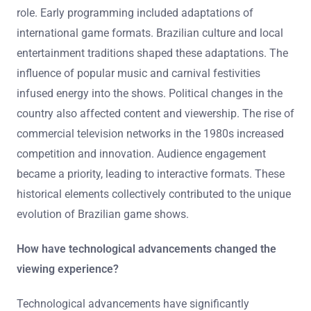
role. Early programming included adaptations of
international game formats. Brazilian culture and local
entertainment traditions shaped these adaptations. The
influence of popular music and carnival festivities
infused energy into the shows. Political changes in the
country also affected content and viewership. The rise of
commercial television networks in the 1980s increased
competition and innovation. Audience engagement
became a priority, leading to interactive formats. These
historical elements collectively contributed to the unique
evolution of Brazilian game shows.
How have technological advancements changed the
viewing experience?
Technological advancements have significantly