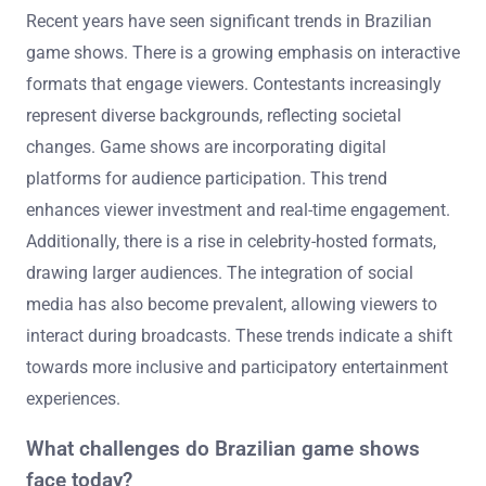
Recent years have seen significant trends in Brazilian
game shows. There is a growing emphasis on interactive
formats that engage viewers. Contestants increasingly
represent diverse backgrounds, reflecting societal
changes. Game shows are incorporating digital
platforms for audience participation. This trend
enhances viewer investment and real-time engagement.
Additionally, there is a rise in celebrity-hosted formats,
drawing larger audiences. The integration of social
media has also become prevalent, allowing viewers to
interact during broadcasts. These trends indicate a shift
towards more inclusive and participatory entertainment
experiences.
What challenges do Brazilian game shows
face today?