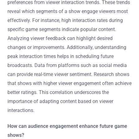
preferences from viewer interaction trends. These trends
reveal which segments of a show engage viewers most
effectively. For instance, high interaction rates during
specific game segments indicate popular content.
Analyzing viewer feedback can highlight desired
changes or improvements. Additionally, understanding
peak interaction times helps in scheduling future
broadcasts. Data from platforms such as social media
can provide real-time viewer sentiment. Research shows
that shows with higher viewer engagement often achieve
better ratings. This correlation underscores the
importance of adapting content based on viewer
interactions.
How can audience engagement enhance future game
shows?