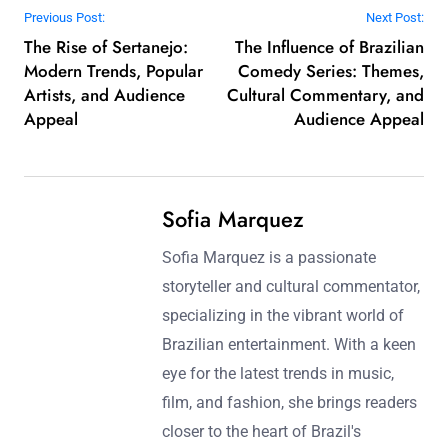
Post navigation
Previous Post:
Next Post:
The Rise of Sertanejo:
The Influence of Brazilian
Modern Trends, Popular
Comedy Series: Themes,
Artists, and Audience
Cultural Commentary, and
Appeal
Audience Appeal
Sofia Marquez
Sofia Marquez is a passionate
storyteller and cultural commentator,
specializing in the vibrant world of
Brazilian entertainment. With a keen
eye for the latest trends in music,
film, and fashion, she brings readers
closer to the heart of Brazil's