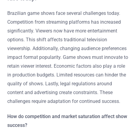
Brazilian game shows face several challenges today.
Competition from streaming platforms has increased
significantly. Viewers now have more entertainment
options. This shift affects traditional television
viewership. Additionally, changing audience preferences
impact format popularity. Game shows must innovate to
retain viewer interest. Economic factors also play a role
in production budgets. Limited resources can hinder the
quality of shows. Lastly, legal regulations around
content and advertising create constraints. These
challenges require adaptation for continued success.
How do competition and market saturation affect show
success?