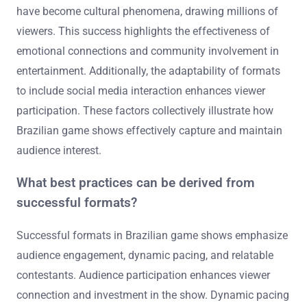
have become cultural phenomena, drawing millions of
viewers. This success highlights the effectiveness of
emotional connections and community involvement in
entertainment. Additionally, the adaptability of formats
to include social media interaction enhances viewer
participation. These factors collectively illustrate how
Brazilian game shows effectively capture and maintain
audience interest.
What best practices can be derived from
successful formats?
Successful formats in Brazilian game shows emphasize
audience engagement, dynamic pacing, and relatable
contestants. Audience participation enhances viewer
connection and investment in the show. Dynamic pacing