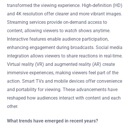
transformed the viewing experience. High-definition (HD)
and 4K resolution offer clearer and more vibrant images.
Streaming services provide on-demand access to
content, allowing viewers to watch shows anytime.
Interactive features enable audience participation,
enhancing engagement during broadcasts. Social media
integration allows viewers to share reactions in real-time.
Virtual reality (VR) and augmented reality (AR) create
immersive experiences, making viewers feel part of the
action. Smart TVs and mobile devices offer convenience
and portability for viewing. These advancements have
reshaped how audiences interact with content and each
other.
What trends have emerged in recent years?