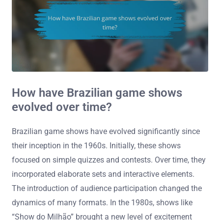
How have Brazilian game shows
evolved over time?
Brazilian game shows have evolved significantly since
their inception in the 1960s. Initially, these shows
focused on simple quizzes and contests. Over time, they
incorporated elaborate sets and interactive elements.
The introduction of audience participation changed the
dynamics of many formats. In the 1980s, shows like
“Show do Milhão” brought a new level of excitement