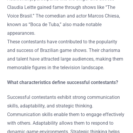
Claudia Leitte gained fame through shows like “The
Voice Brasil.” The comedian and actor Marcos Chiesa,
known as “Boca de Tuba,” also made notable
appearances.
These contestants have contributed to the popularity
and success of Brazilian game shows. Their charisma
and talent have attracted large audiences, making them
memorable figures in the television landscape.
What characteristics define successful contestants?
Successful contestants exhibit strong communication
skills, adaptability, and strategic thinking.
Communication skills enable them to engage effectively
with others. Adaptability allows them to respond to
dynamic game environments. Strategic thinking helps