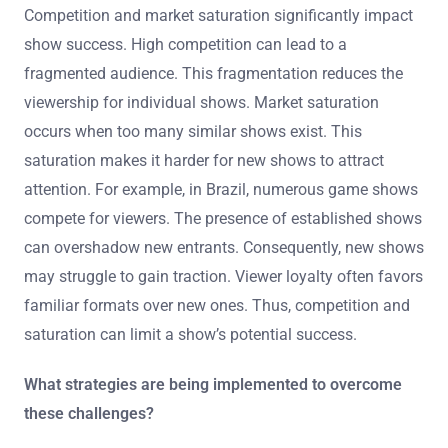
Competition and market saturation significantly impact
show success. High competition can lead to a
fragmented audience. This fragmentation reduces the
viewership for individual shows. Market saturation
occurs when too many similar shows exist. This
saturation makes it harder for new shows to attract
attention. For example, in Brazil, numerous game shows
compete for viewers. The presence of established shows
can overshadow new entrants. Consequently, new shows
may struggle to gain traction. Viewer loyalty often favors
familiar formats over new ones. Thus, competition and
saturation can limit a show’s potential success.
What strategies are being implemented to overcome
these challenges?