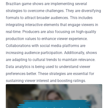
Brazilian game shows are implementing several
strategies to overcome challenges. They are diversifying
formats to attract broader audiences. This includes
integrating interactive elements that engage viewers in
real-time. Producers are also focusing on high-quality
production values to enhance viewer experience.
Collaborations with social media platforms are
increasing audience participation. Additionally, shows
are adapting to cultural trends to maintain relevance.
Data analytics is being used to understand viewer
preferences better. These strategies are essential for
sustaining viewer interest and boosting ratings.