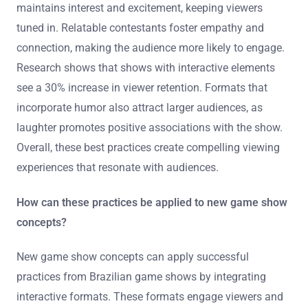
maintains interest and excitement, keeping viewers
tuned in. Relatable contestants foster empathy and
connection, making the audience more likely to engage.
Research shows that shows with interactive elements
see a 30% increase in viewer retention. Formats that
incorporate humor also attract larger audiences, as
laughter promotes positive associations with the show.
Overall, these best practices create compelling viewing
experiences that resonate with audiences.
How can these practices be applied to new game show
concepts?
New game show concepts can apply successful
practices from Brazilian game shows by integrating
interactive formats. These formats engage viewers and