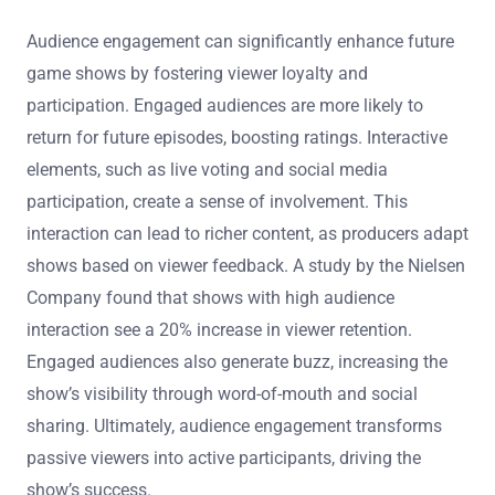
Audience engagement can significantly enhance future
game shows by fostering viewer loyalty and
participation. Engaged audiences are more likely to
return for future episodes, boosting ratings. Interactive
elements, such as live voting and social media
participation, create a sense of involvement. This
interaction can lead to richer content, as producers adapt
shows based on viewer feedback. A study by the Nielsen
Company found that shows with high audience
interaction see a 20% increase in viewer retention.
Engaged audiences also generate buzz, increasing the
show’s visibility through word-of-mouth and social
sharing. Ultimately, audience engagement transforms
passive viewers into active participants, driving the
show’s success.