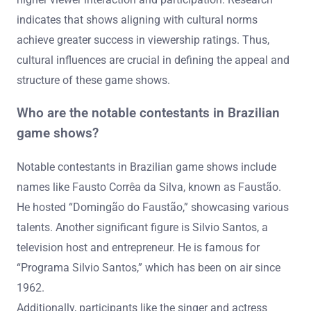
indicates that shows aligning with cultural norms
achieve greater success in viewership ratings. Thus,
cultural influences are crucial in defining the appeal and
structure of these game shows.
Who are the notable contestants in Brazilian
game shows?
Notable contestants in Brazilian game shows include
names like Fausto Corrêa da Silva, known as Faustão.
He hosted “Domingão do Faustão,” showcasing various
talents. Another significant figure is Silvio Santos, a
television host and entrepreneur. He is famous for
“Programa Silvio Santos,” which has been on air since
1962.
Additionally, participants like the singer and actress