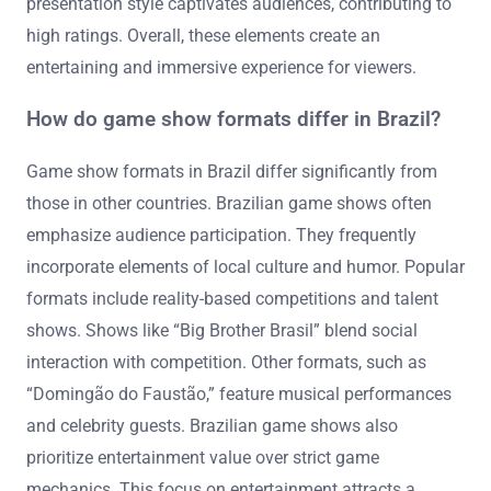
presentation style captivates audiences, contributing to
high ratings. Overall, these elements create an
entertaining and immersive experience for viewers.
How do game show formats differ in Brazil?
Game show formats in Brazil differ significantly from
those in other countries. Brazilian game shows often
emphasize audience participation. They frequently
incorporate elements of local culture and humor. Popular
formats include reality-based competitions and talent
shows. Shows like “Big Brother Brasil” blend social
interaction with competition. Other formats, such as
“Domingão do Faustão,” feature musical performances
and celebrity guests. Brazilian game shows also
prioritize entertainment value over strict game
mechanics. This focus on entertainment attracts a