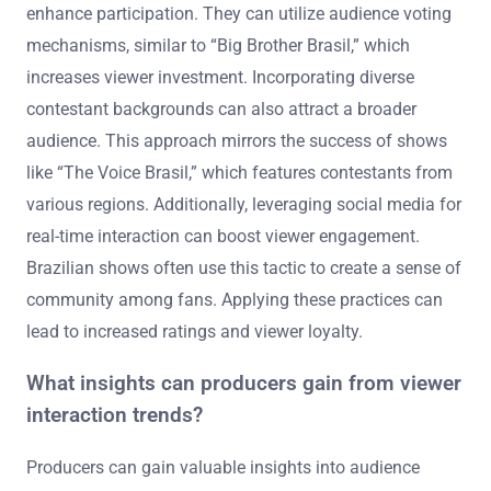
enhance participation. They can utilize audience voting
mechanisms, similar to “Big Brother Brasil,” which
increases viewer investment. Incorporating diverse
contestant backgrounds can also attract a broader
audience. This approach mirrors the success of shows
like “The Voice Brasil,” which features contestants from
various regions. Additionally, leveraging social media for
real-time interaction can boost viewer engagement.
Brazilian shows often use this tactic to create a sense of
community among fans. Applying these practices can
lead to increased ratings and viewer loyalty.
What insights can producers gain from viewer
interaction trends?
Producers can gain valuable insights into audience