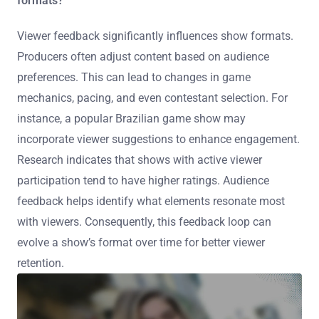
formats?
Viewer feedback significantly influences show formats.
Producers often adjust content based on audience
preferences. This can lead to changes in game
mechanics, pacing, and even contestant selection. For
instance, a popular Brazilian game show may
incorporate viewer suggestions to enhance engagement.
Research indicates that shows with active viewer
participation tend to have higher ratings. Audience
feedback helps identify what elements resonate most
with viewers. Consequently, this feedback loop can
evolve a show’s format over time for better viewer
retention.