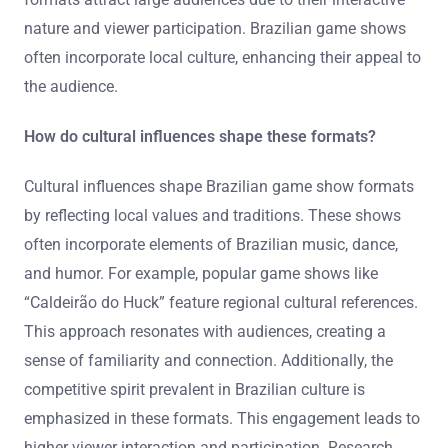
nature and viewer participation. Brazilian game shows
often incorporate local culture, enhancing their appeal to
the audience.
How do cultural influences shape these formats?
Cultural influences shape Brazilian game show formats
by reflecting local values and traditions. These shows
often incorporate elements of Brazilian music, dance,
and humor. For example, popular game shows like
“Caldeirão do Huck” feature regional cultural references.
This approach resonates with audiences, creating a
sense of familiarity and connection. Additionally, the
competitive spirit prevalent in Brazilian culture is
emphasized in these formats. This engagement leads to
higher viewer interaction and participation. Research