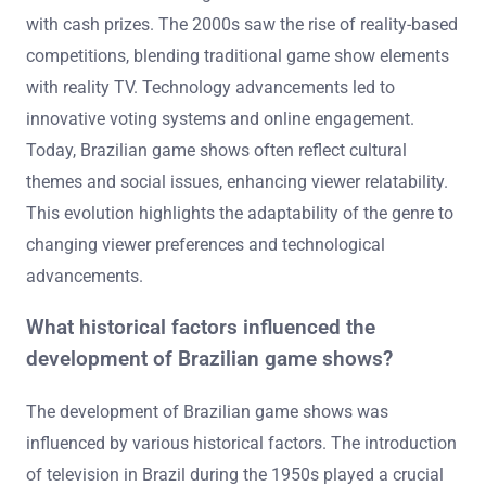
with cash prizes. The 2000s saw the rise of reality-based
competitions, blending traditional game show elements
with reality TV. Technology advancements led to
innovative voting systems and online engagement.
Today, Brazilian game shows often reflect cultural
themes and social issues, enhancing viewer relatability.
This evolution highlights the adaptability of the genre to
changing viewer preferences and technological
advancements.
What historical factors influenced the
development of Brazilian game shows?
The development of Brazilian game shows was
influenced by various historical factors. The introduction
of television in Brazil during the 1950s played a crucial