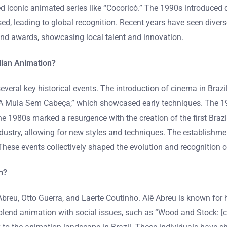
ed iconic animated series like “Cocoricó.” The 1990s introduced
ased, leading to global recognition. Recent years have seen divers
 and awards, showcasing local talent and innovation.
lian Animation?
eral key historical events. The introduction of cinema in Brazil
 Mula Sem Cabeça,” which showcased early techniques. The 1964 
e 1980s marked a resurgence with the creation of the first Braz
 industry, allowing for new styles and techniques. The establish
These events collectively shaped the evolution and recognition o
n?
ê Abreu, Otto Guerra, and Laerte Coutinho. Alê Abreu is known f
lend animation with social issues, such as “Wood and Stock: [ce