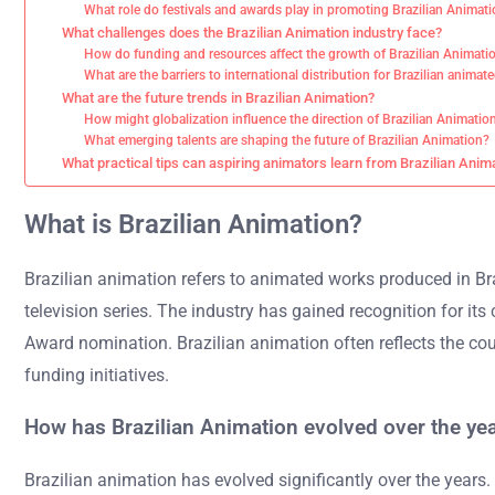
What role do festivals and awards play in promoting Brazilian Animat
What challenges does the Brazilian Animation industry face?
How do funding and resources affect the growth of Brazilian Animati
What are the barriers to international distribution for Brazilian anima
What are the future trends in Brazilian Animation?
How might globalization influence the direction of Brazilian Animatio
What emerging talents are shaping the future of Brazilian Animation?
What practical tips can aspiring animators learn from Brazilian Anim
What is Brazilian Animation?
Brazilian animation refers to animated works produced in Bra
television series. The industry has gained recognition for i
Award nomination. Brazilian animation often reflects the coun
funding initiatives.
How has Brazilian Animation evolved over the ye
Brazilian animation has evolved significantly over the years.