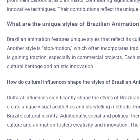
prominent cartoonist and animator, contributing significantly
innovative techniques. Their contributions reflect the unique 
What are the unique styles of Brazilian Animation
Brazilian animation features unique styles that reflect its cu
Another style is “stop-motion,” which often incorporates trad
is gaining traction, especially in commercial projects. Each s
cultural heritage and artistic innovation.
How do cultural influences shape the styles of Brazilian A
Cultural influences significantly shape the styles of Brazili
create unique visual aesthetics and storytelling methods. For 
Brazil’s cultural identity. Additionally, social and political
culture and animation fosters creativity and innovation. The 