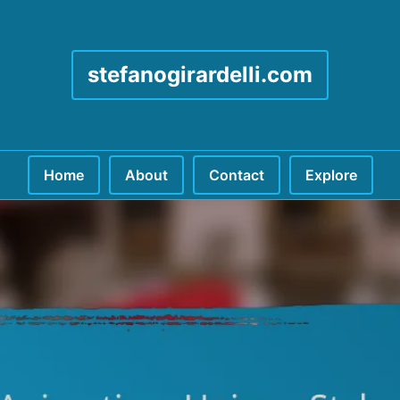
stefanogirardelli.com
Home
About
Contact
Explore