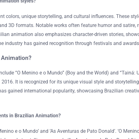
Animation styles?
nt colors, unique storytelling, and cultural influences. These sty
and 3D formats. Notable works often feature humor and satire, re
azilian animation also emphasizes character-driven stories, sho
The industry has gained recognition through festivals and awards,
 Animation?
include “O Menino e o Mundo” (Boy and the World) and “Tainá:
. It is recognized for its unique visual style and storytelling. 
has gained international popularity, showcasing Brazilian creati
nts in Brazilian Animation?
enino e o Mundo’ and ‘As Aventuras de Pato Donald’. ‘O Menino