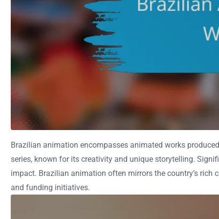
Brazilian animation encompasses animated works produced in Br
series, known for its creativity and unique storytelling. Si
impact. Brazilian animation often mirrors the country’s rich 
and funding initiatives.