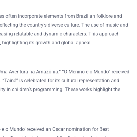
les often incorporate elements from Brazilian folklore and
flecting the country’s diverse culture. The use of music and
wcasing relatable and dynamic characters. This approach
 highlighting its growth and global appeal.
 Uma Aventura na Amazônia.” “O Menino e o Mundo” received
“Tainá” is celebrated for its cultural representation and
vity in children’s programming. These works highlight the
 e o Mundo’ received an Oscar nomination for Best