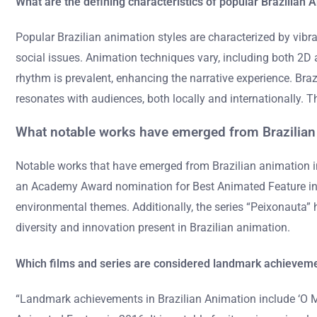
What are the defining characteristics of popular Brazilian 
Popular Brazilian animation styles are characterized by vibra
social issues. Animation techniques vary, including both 2D 
rhythm is prevalent, enhancing the narrative experience. Br
resonates with audiences, both locally and internationally. 
What notable works have emerged from Brazilian
Notable works that have emerged from Brazilian animation 
an Academy Award nomination for Best Animated Feature in 2016
environmental themes. Additionally, the series “Peixonauta” 
diversity and innovation present in Brazilian animation.
Which films and series are considered landmark achieveme
“Landmark achievements in Brazilian Animation include ‘O M