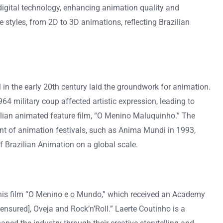
 digital technology, enhancing animation quality and
e styles, from 2D to 3D animations, reflecting Brazilian
 in the early 20th century laid the groundwork for animation.
military coup affected artistic expression, leading to
ilian animated feature film, “O Menino Maluquinho.” The
ment of animation festivals, such as Anima Mundi in 1993,
f Brazilian Animation on a global scale.
or his film “O Menino e o Mundo,” which received an Academy
nsured], Oveja and Rock’n’Roll.” Laerte Coutinho is a