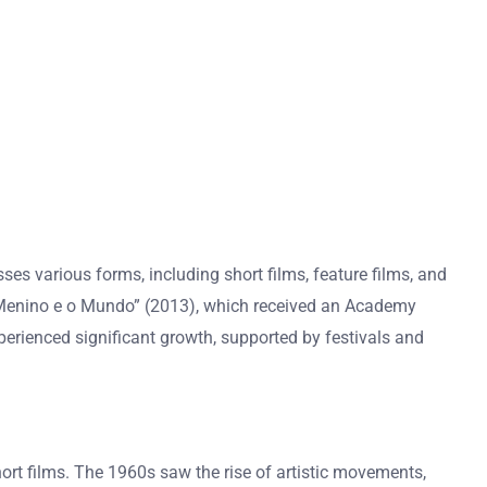
es various forms, including short films, feature films, and
 “O Menino e o Mundo” (2013), which received an Academy
xperienced significant growth, supported by festivals and
hort films. The 1960s saw the rise of artistic movements,