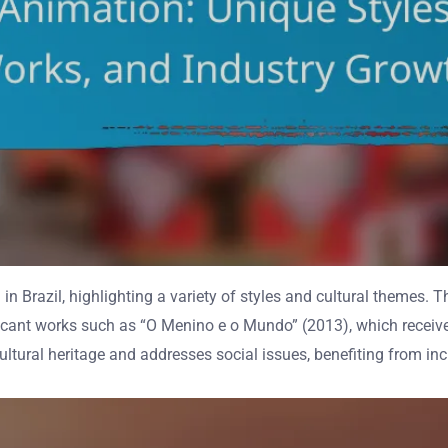
azil, highlighting a variety of styles and cultural themes. This
gnificant works such as “O Menino e o Mundo” (2013), which rece
cultural heritage and addresses social issues, benefiting from in