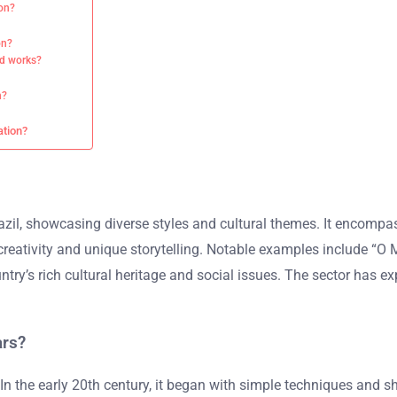
ion?
on?
ted works?
n?
ation?
zil, showcasing diverse styles and cultural themes. It encompass
ts creativity and unique storytelling. Notable examples include
try’s rich cultural heritage and social issues. The sector has e
ars?
 In the early 20th century, it began with simple techniques and s