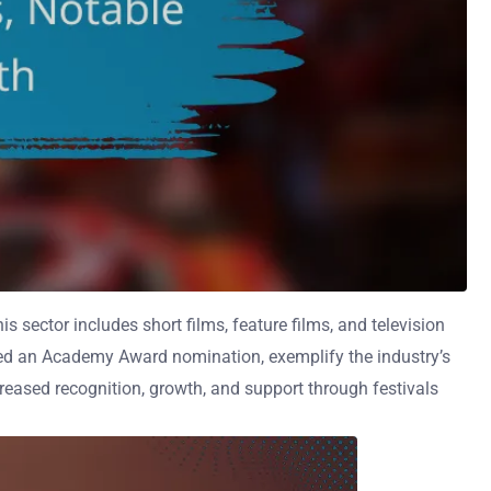
 sector includes short films, feature films, and television
ived an Academy Award nomination, exemplify the industry’s
creased recognition, growth, and support through festivals