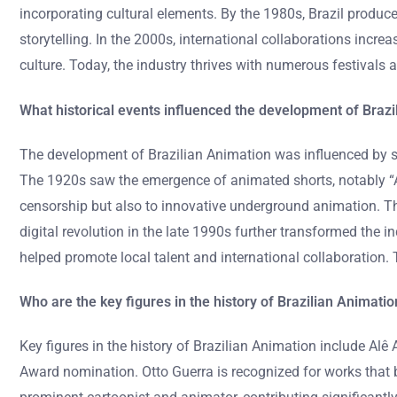
incorporating cultural elements. By the 1980s, Brazil produc
storytelling. In the 2000s, international collaborations incre
culture. Today, the industry thrives with numerous festivals
What historical events influenced the development of Brazi
The development of Brazilian Animation was influenced by sev
The 1920s saw the emergence of animated shorts, notably “A
censorship but also to innovative underground animation. Th
digital revolution in the late 1990s further transformed the
helped promote local talent and international collaboration. 
Who are the key figures in the history of Brazilian Animatio
Key figures in the history of Brazilian Animation include Al
Award nomination. Otto Guerra is recognized for works that b