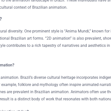
 to the animation landscape in Brazil. These individuals have sh
cultural context of Brazilian animation.
?
ltural diversity. One prominent style is “Anima Mundi,” known for 
itional Brazilian art forms. “2D animation” is also prevalent, s
tyle contributes to a rich tapestry of narratives and aesthetics in
nimation?
an animation. Brazil’s diverse cultural heritage incorporates ind
example, folklore and mythology often inspire animated narratives
 themes are prevalent in Brazilian animation. Animators often use 
result is a distinct body of work that resonates with both nation