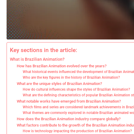
Key sections in the article:
What is Brazilian Animation?
How has Brazilian Animation evolved over the years?
What historical events influenced the development of Brazilian Anima
Who are the key figures in the history of Brazilian Animation?
What are the unique styles of Brazilian Animation?
How do cultural influences shape the styles of Brazilian Animation?
What are the defining characteristics of popular Brazilian Animation s
What notable works have emerged from Brazilian Animation?
Which films and series are considered landmark achievements in Braz
What themes are commonly explored in notable Brazilian animated w
How does the Brazilian Animation industry compare globally?
What factors contribute to the growth of the Brazilian Animation indu
How is technology impacting the production of Brazilian Animation?