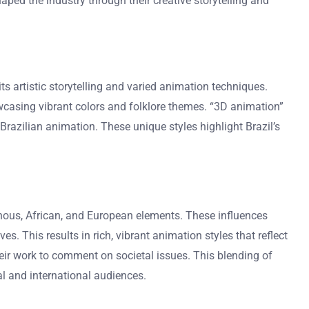
aped the industry through their creative storytelling and
its artistic storytelling and varied animation techniques.
howcasing vibrant colors and folklore themes. “3D animation”
 Brazilian animation. These unique styles highlight Brazil’s
igenous, African, and European elements. These influences
. This results in rich, vibrant animation styles that reflect
their work to comment on societal issues. This blending of
al and international audiences.