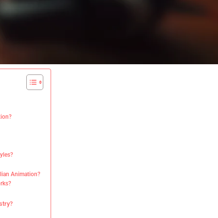
tion?
tyles?
ilian Animation?
orks?
stry?