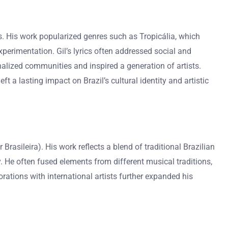
les. His work popularized genres such as Tropicália, which
perimentation. Gil’s lyrics often addressed social and
nalized communities and inspired a generation of artists.
t a lasting impact on Brazil’s cultural identity and artistic
asileira). His work reflects a blend of traditional Brazilian
. He often fused elements from different musical traditions,
orations with international artists further expanded his