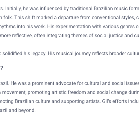
ars. Initially, he was influenced by traditional Brazilian music f
n folk. This shift marked a departure from conventional styles, c
hythms into his work. His experimentation with various genres 
re reflective, often integrating themes of social justice and cult
s solidified his legacy. His musical journey reflects broader cult
m?
n Brazil. He was a prominent advocate for cultural and social issu
a movement, promoting artistic freedom and social change during B
ting Brazilian culture and supporting artists. Gil’s efforts inclu
razil and beyond.