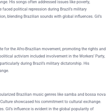
hange. His songs often addressed issues like poverty,
 faced political repression during Brazil’s military
ion, blending Brazilian sounds with global influences. Gil’s
ate for the Afro-Brazilian movement, promoting the rights and
olitical activism included involvement in the Workers’ Party,
ticularly during Brazil’s military dictatorship. His
ange.
 popularized Brazilian music genres like samba and bossa nova
r of Culture showcased his commitment to cultural exchange.
 Gil’s influence is evident in the global popularity of