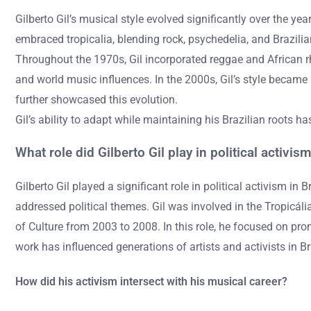
Gilberto Gil’s musical style evolved significantly over the ye
embraced tropicalia, blending rock, psychedelia, and Brazilia
Throughout the 1970s, Gil incorporated reggae and African r
and world music influences. In the 2000s, Gil’s style became mo
further showcased this evolution.
Gil’s ability to adapt while maintaining his Brazilian roots ha
What role did Gilberto Gil play in political activis
Gilberto Gil played a significant role in political activism i
addressed political themes. Gil was involved in the Tropicáli
of Culture from 2003 to 2008. In this role, he focused on promo
work has influenced generations of artists and activists in B
How did his activism intersect with his musical career?