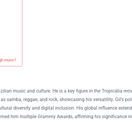
ugh music?
azilian music and culture. He is a key figure in the Tropicália m
s samba, reggae, and rock, showcasing his versatility. Gil’s polit
tural diversity and digital inclusion. His global influence exte
s earned him multiple Grammy Awards, affirming his significance i