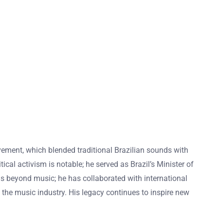
ovement, which blended traditional Brazilian sounds with
ical activism is notable; he served as Brazil’s Minister of
nds beyond music; he has collaborated with international
n the music industry. His legacy continues to inspire new