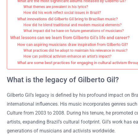
What are the most significant albums released by Gilberto Gil?
What themes are prevalent in his lyrics?
How did his work reflect social issues in Brazil?
What innovations did Gilberto Gil bring to Brazilian music?
How did he blend traditional and modern musical elements?
What impact did he have on future generations of musicians?
What lessons can we learn from Gilberto Gil’s life and career?
How can aspiring musicians draw inspiration from Gilberto Gil?
What practices did he adopt to maintain his relevance in music?
How can political activism enhance an artist’s impact?
What are some best practices for engaging in cultural activism thro
What is the legacy of Gilberto Gil?
Gilberto Gil’s legacy is defined by his profound impact on Br
international influences. His music incorporates genres such a
Culture from 2003 to 2008. During his tenure, he promoted cul
artists, expanding Brazil’s cultural footprint. Gil’s work ha
generations of musicians and activists worldwide.