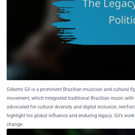
Gilberto Gil is a prominent Brazilian musician and cultural fi
movement, which integrated traditional Brazilian music with d
advocated for cultural diversity and digital inclusion, reinf
highlight his global influence and enduring legacy. Gil’s wor
change.