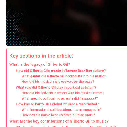
Key sections in the article:
What is the legacy of Gilberto Gil?
How did Gilberto Gil’s music influence Brazilian culture?
What genres did Gilberto Gil incorporate into his music?
How did his musical style evolve over the years?
What role did Gilberto Gil play in political activism?
How did his activism intersect with his musical career?
What specific political movements did he support?
How has Gilberto Gil’s global influence manifested?
What international collaborations has he engaged in?
How has his music been received outside Brazil?
What are the key contributions of Gilberto Gil to music?