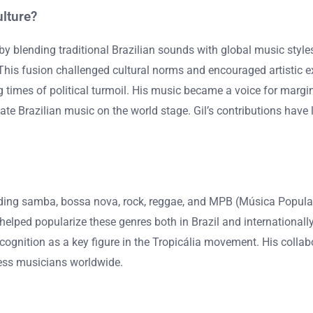
ulture?
re by blending traditional Brazilian sounds with global music sty
his fusion challenged cultural norms and encouraged artistic ex
ng times of political turmoil. His music became a voice for margi
te Brazilian music on the world stage. Gil’s contributions have lef
uding samba, bossa nova, rock, reggae, and MPB (Música Popular Br
elped popularize these genres both in Brazil and internationally
ecognition as a key figure in the Tropicália movement. His collab
less musicians worldwide.