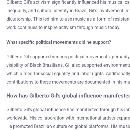
Gilberto Gil’s activism significantly influenced his musical c
inequality, and cultural identity in Brazil. Gil’s involvement 
dictatorship. This led him to use music as a form of resistanc
work continues to inspire activism through music today.
What specific political movements did he support?
Gilberto Gil supported various political movements, primaril
visibility of Black Brazilians. Gil also supported environmen
which aimed for social equality and labor rights. Additionall
contributions to these movements are documented in his mus
How has Gilberto Gil’s global influence manifeste
Gilberto Gil’s global influence has manifested through his i
worldwide. His collaboration with international artists expan
He promoted Brazilian culture on global platforms. His music 