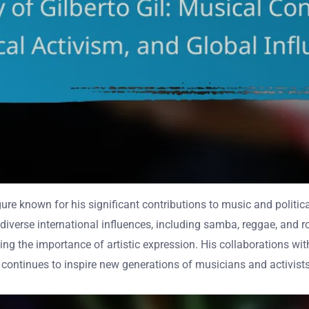
gure known for his significant contributions to music and politica
iverse international influences, including samba, reggae, and roc
orcing the importance of artistic expression. His collaborations
k continues to inspire new generations of musicians and activist