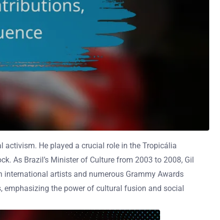
l activism. He played a crucial role in the Tropicália
k. As Brazil’s Minister of Culture from 2003 to 2008, Gil
 with international artists and numerous Grammy Awards
s, emphasizing the power of cultural fusion and social