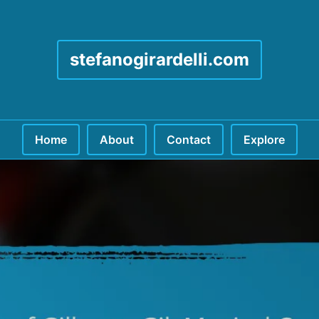
stefanogirardelli.com
Home
About
Contact
Explore