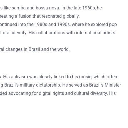
orms like samba and bossa nova. In the late 1960s, he
reating a fusion that resonated globally.
continued into the 1980s and 1990s, where he explored pop
ural identity. His collaborations with international artists
ural changes in Brazil and the world.
es. His activism was closely linked to his music, which often
razil’s military dictatorship. He served as Brazil’s Minister
ded advocating for digital rights and cultural diversity. His