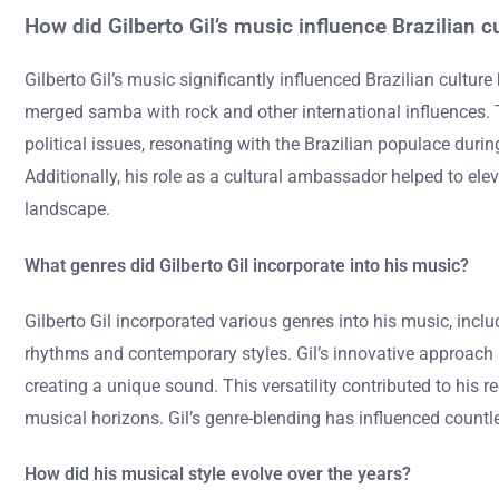
How did Gilberto Gil’s music influence Brazilian c
Gilberto Gil’s music significantly influenced Brazilian cultu
merged samba with rock and other international influences. T
political issues, resonating with the Brazilian populace duri
Additionally, his role as a cultural ambassador helped to eleva
landscape.
What genres did Gilberto Gil incorporate into his music?
Gilberto Gil incorporated various genres into his music, incl
rhythms and contemporary styles. Gil’s innovative approach h
creating a unique sound. This versatility contributed to his r
musical horizons. Gil’s genre-blending has influenced count
How did his musical style evolve over the years?