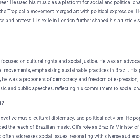
areer. He used his music as a platform for social and political c
in the Tropicalia movement merged art with political expression. He
e and protest. His exile in London further shaped his artistic vis
y focused on cultural rights and social justice. He was an advoc
tal movements, emphasizing sustainable practices in Brazil. His p
y, he was a proponent of democracy and freedom of expression, par
ic and public speeches, reflecting his commitment to social ch
d?
nnovative music, cultural diplomacy, and political activism. He
ded the reach of Brazilian music. Gil’s role as Brazil’s Ministe
often addresses social issues, resonating with diverse audiences.