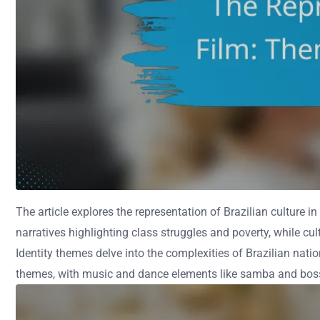
The article explores the representation of Brazilian culture in
narratives highlighting class struggles and poverty, while cu
Identity themes delve into the complexities of Brazilian natio
themes, with music and dance elements like samba and bossa n