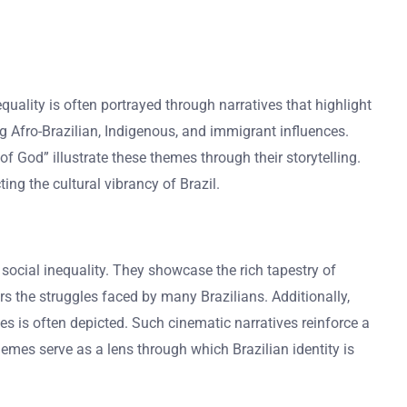
nequality is often portrayed through narratives that highlight
ng Afro-Brazilian, Indigenous, and immigrant influences.
of God” illustrate these themes through their storytelling.
ing the cultural vibrancy of Brazil.
d social inequality. They showcase the rich tapestry of
ors the struggles faced by many Brazilians. Additionally,
ces is often depicted. Such cinematic narratives reinforce a
hemes serve as a lens through which Brazilian identity is