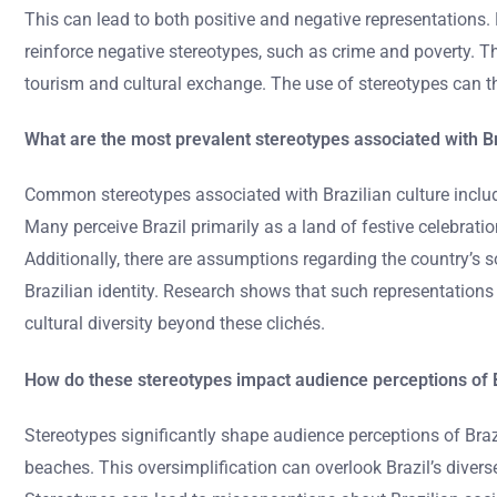
This can lead to both positive and negative representations
reinforce negative stereotypes, such as crime and poverty. T
tourism and cultural exchange. The use of stereotypes can t
What are the most prevalent stereotypes associated with Br
Common stereotypes associated with Brazilian culture includ
Many perceive Brazil primarily as a land of festive celebrat
Additionally, there are assumptions regarding the country’s s
Brazilian identity. Research shows that such representations
cultural diversity beyond these clichés.
How do these stereotypes impact audience perceptions of 
Stereotypes significantly shape audience perceptions of Braz
beaches. This oversimplification can overlook Brazil’s diverse 