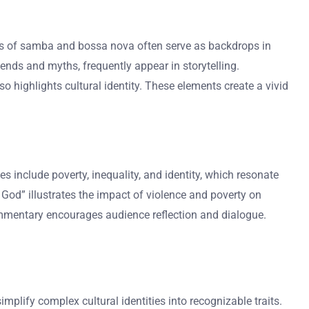
ms of samba and bossa nova often serve as backdrops in
gends and myths, frequently appear in storytelling.
so highlights cultural identity. These elements create a vivid
nclude poverty, inequality, and identity, which resonate
f God” illustrates the impact of violence and poverty on
 commentary encourages audience reflection and dialogue.
mplify complex cultural identities into recognizable traits.