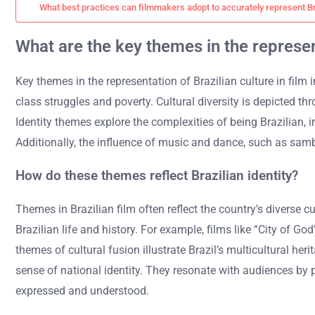
What best practices can filmmakers adopt to accurately represent Br
What are the key themes in the represent
Key themes in the representation of Brazilian culture in film in
class struggles and poverty. Cultural diversity is depicted t
Identity themes explore the complexities of being Brazilian, in
Additionally, the influence of music and dance, such as samba 
How do these themes reflect Brazilian identity?
Themes in Brazilian film often reflect the country’s diverse c
Brazilian life and history. For example, films like “City of G
themes of cultural fusion illustrate Brazil’s multicultural he
sense of national identity. They resonate with audiences by p
expressed and understood.