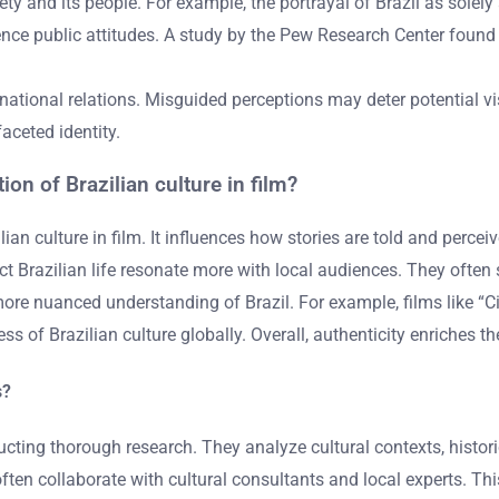
y and its people. For example, the portrayal of Brazil as solely 
nce public attitudes. A study by the Pew Research Center found t
national relations. Misguided perceptions may deter potential vi
faceted identity.
ion of Brazilian culture in film?
ilian culture in film. It influences how stories are told and perc
ect Brazilian life resonate more with local audiences. They often
re nuanced understanding of Brazil. For example, films like “Cit
 of Brazilian culture globally. Overall, authenticity enriches th
s?
nducting thorough research. They analyze cultural contexts, hist
ften collaborate with cultural consultants and local experts. Thi