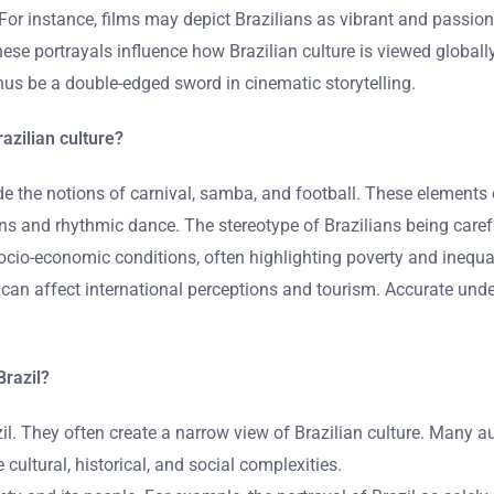
. For instance, films may depict Brazilians as vibrant and pass
hese portrayals influence how Brazilian culture is viewed global
hus be a double-edged sword in cinematic storytelling.
azilian culture?
e the notions of carnival, samba, and football. These elements 
ions and rhythmic dance. The stereotype of Brazilians being caref
ocio-economic conditions, often highlighting poverty and inequal
 can affect international perceptions and tourism. Accurate unde
Brazil?
il. They often create a narrow view of Brazilian culture. Many a
cultural, historical, and social complexities.