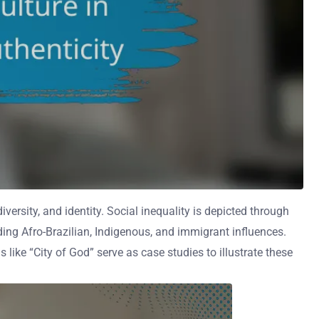
iversity, and identity. Social inequality is depicted through
uding Afro-Brazilian, Indigenous, and immigrant influences.
 like “City of God” serve as case studies to illustrate these