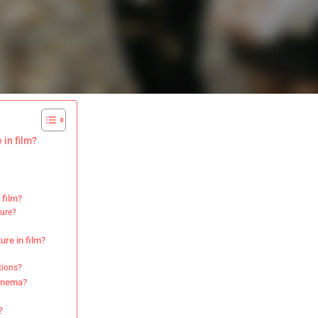
 in film?
 film?
ture?
ure in film?
tions?
cinema?
?