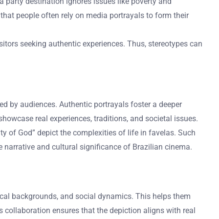
a party destination ignores issues like poverty and
hat people often rely on media portrayals to form their
sitors seeking authentic experiences. Thus, stereotypes can
eived by audiences. Authentic portrayals foster a deeper
 showcase real experiences, traditions, and societal issues.
y of God” depict the complexities of life in favelas. Such
e narrative and cultural significance of Brazilian cinema.
orical backgrounds, and social dynamics. This helps them
s collaboration ensures that the depiction aligns with real