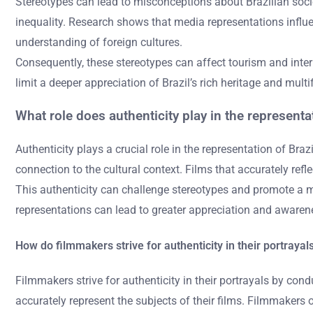
Stereotypes can lead to misconceptions about Brazilian societ
inequality. Research shows that media representations influe
understanding of foreign cultures.
Consequently, these stereotypes can affect tourism and inter
limit a deeper appreciation of Brazil’s rich heritage and multi
What role does authenticity play in the representat
Authenticity plays a crucial role in the representation of Braz
connection to the cultural context. Films that accurately refl
This authenticity can challenge stereotypes and promote a mo
representations can lead to greater appreciation and awareness
How do filmmakers strive for authenticity in their portrayal
Filmmakers strive for authenticity in their portrayals by co
accurately represent the subjects of their films. Filmmakers o