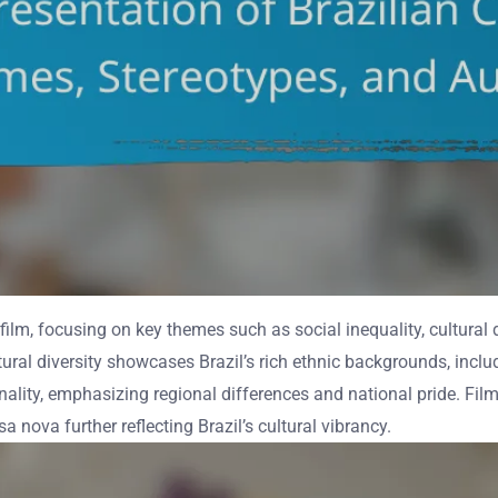
 film, focusing on key themes such as social inequality, cultural d
ltural diversity showcases Brazil’s rich ethnic backgrounds, incl
nality, emphasizing regional differences and national pride. Films
ova further reflecting Brazil’s cultural vibrancy.