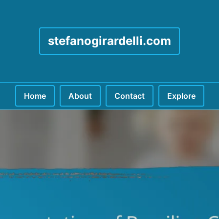
stefanogirardelli.com
Home
About
Contact
Explore