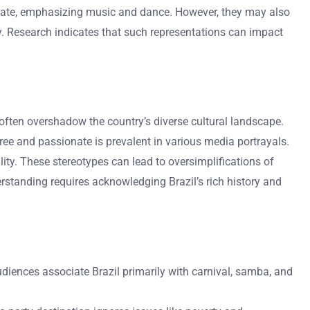
ionate, emphasizing music and dance. However, they may also
ly. Research indicates that such representations can impact
often overshadow the country’s diverse cultural landscape.
ree and passionate is prevalent in various media portrayals.
ity. These stereotypes can lead to oversimplifications of
rstanding requires acknowledging Brazil’s rich history and
udiences associate Brazil primarily with carnival, samba, and