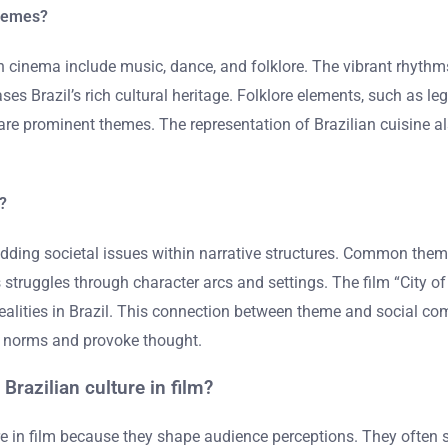
themes?
n cinema include music, dance, and folklore. The vibrant rhyth
ses Brazil’s rich cultural heritage. Folklore elements, such as le
ty are prominent themes. The representation of Brazilian cuisine al
?
g societal issues within narrative structures. Common themes i
s struggles through character arcs and settings. The film “City o
al realities in Brazil. This connection between theme and social
al norms and provoke thought.
Brazilian culture in film?
ure in film because they shape audience perceptions. They often si