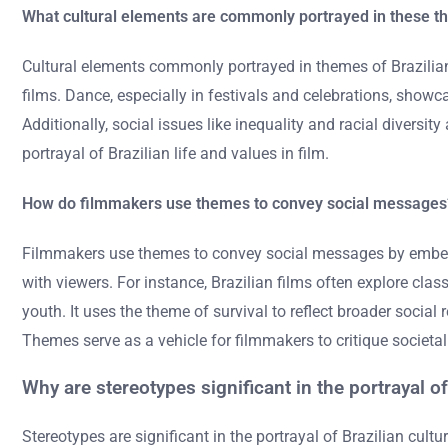
What cultural elements are commonly portrayed in these 
Cultural elements commonly portrayed in themes of Brazilia
films. Dance, especially in festivals and celebrations, showca
Additionally, social issues like inequality and racial diversi
portrayal of Brazilian life and values in film.
How do filmmakers use themes to convey social messages
Filmmakers use themes to convey social messages by embeddin
with viewers. For instance, Brazilian films often explore clas
youth. It uses the theme of survival to reflect broader soci
Themes serve as a vehicle for filmmakers to critique societ
Why are stereotypes significant in the portrayal of 
Stereotypes are significant in the portrayal of Brazilian cult