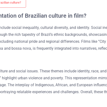
azilian culture?
ation of Brazilian culture in film?
clude social inequality, cultural diversity, and identity. Social i
hrough the rich tapestry of Brazil’s ethnic backgrounds, showcasi
cluding national pride and regional differences. Films like “City 
and bossa nova, is frequently integrated into narratives, reflect
ulture and social issues. These themes include identity, race, an
od” highlight urban violence and poverty. This representation mirr
ritage. The interplay of Indigenous, African, and European influen
ortraying relatable experiences and challenges. Overall, these t