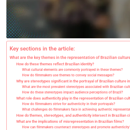
Key sections in the article:
What are the key themes in the representation of Brazilian culture
How do these themes reflect Brazilian identity?
What cultural elements are commonly portrayed in these themes?
How do filmmakers use themes to convey social messages?
Why are stereotypes significant in the portrayal of Brazilian culture in
What are the most prevalent stereotypes associated with Brazilian cul
How do these stereotypes impact audience perceptions of Brazil?
What role does authenticity play in the representation of Brazilian cult
How do filmmakers strive for authenticity in their portrayals?
What challenges do filmmakers face in achieving authentic representa
How do themes, stereotypes, and authenticity intersect in Brazilian 
What are the implications of misrepresentation in Brazilian films?
How can filmmakers counteract stereotypes and promote authenticity