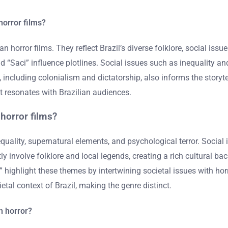
horror films?
n horror films. They reflect Brazil’s diverse folklore, social issu
nd “Saci” influence plotlines. Social issues such as inequality an
t, including colonialism and dictatorship, also informs the story
at resonates with Brazilian audiences.
horror films?
uality, supernatural elements, and psychological terror. Social 
 involve folklore and local legends, creating a rich cultural bac
 highlight these themes by intertwining societal issues with horr
etal context of Brazil, making the genre distinct.
an horror?