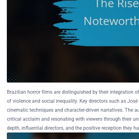
Brazilian horror films are distinguished by their integratio
of violence and social inequality. Key directors such as José
cinematic techniques and character-driven narratives. The au
critical acclaim and resonating with viewers through their uniq
depth, influential directors, and the positive reception they h