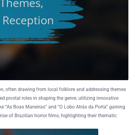
ion, often drawing from local folklore and addressing themes
 pivotal roles in shaping the genre, utilizing innovative
like “As Boas Maneiras” and “O Lobo Atrás da Porta” gaining
ise of Brazilian horror films, highlighting their thematic