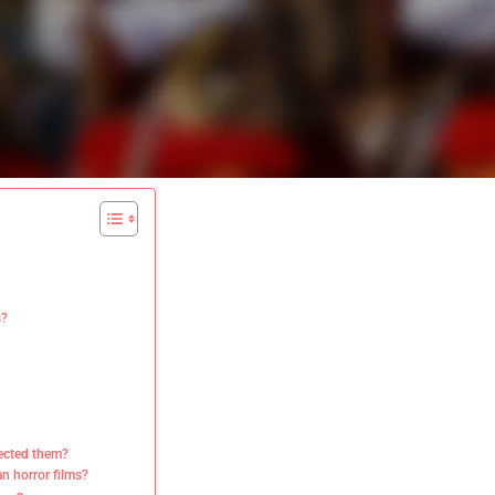
s?
rected them?
an horror films?