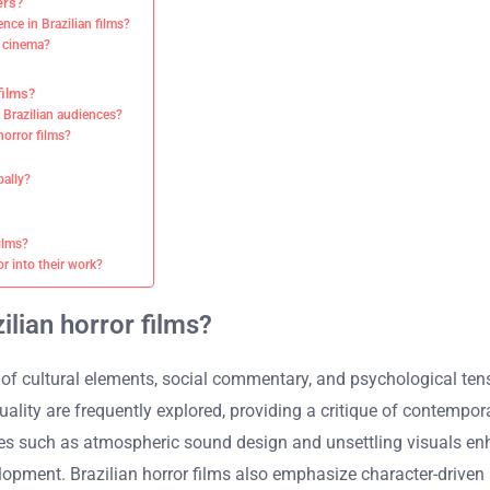
ers?
ce in Brazilian films?
r cinema?
films?
 Brazilian audiences?
orror films?
bally?
ilms?
r into their work?
ilian horror films?
 of cultural elements, social commentary, and psychological tensi
quality are frequently explored, providing a critique of contemp
es such as atmospheric sound design and unsettling visuals enha
lopment. Brazilian horror films also emphasize character-driven 