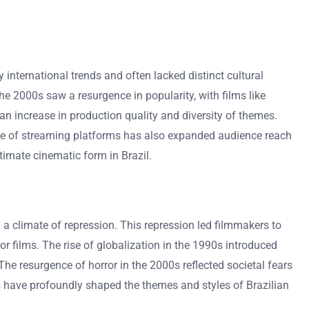
by international trends and often lacked distinct cultural
he 2000s saw a resurgence in popularity, with films like
n increase in production quality and diversity of themes.
ise of streaming platforms has also expanded audience reach
timate cinematic form in Brazil.
 a climate of repression. This repression led filmmakers to
r films. The rise of globalization in the 1990s introduced
The resurgence of horror in the 2000s reflected societal fears
ts have profoundly shaped the themes and styles of Brazilian