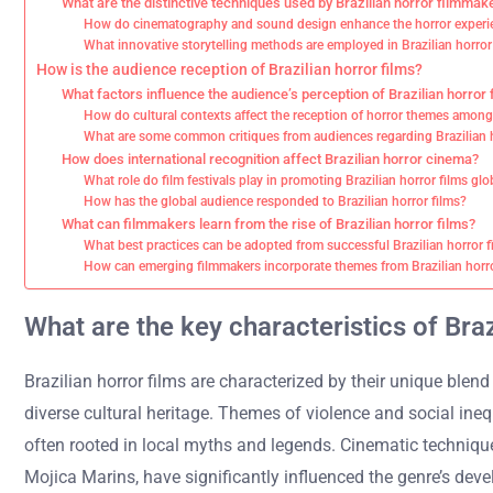
What are the distinctive techniques used by Brazilian horror filmmak
How do cinematography and sound design enhance the horror experien
What innovative storytelling methods are employed in Brazilian horro
How is the audience reception of Brazilian horror films?
What factors influence the audience’s perception of Brazilian horror 
How do cultural contexts affect the reception of horror themes among
What are some common critiques from audiences regarding Brazilian h
How does international recognition affect Brazilian horror cinema?
What role do film festivals play in promoting Brazilian horror films glo
How has the global audience responded to Brazilian horror films?
What can filmmakers learn from the rise of Brazilian horror films?
What best practices can be adopted from successful Brazilian horror f
How can emerging filmmakers incorporate themes from Brazilian horro
What are the key characteristics of Braz
Brazilian horror films are characterized by their unique blend
diverse cultural heritage. Themes of violence and social ine
often rooted in local myths and legends. Cinematic techniqu
Mojica Marins, have significantly influenced the genre’s deve