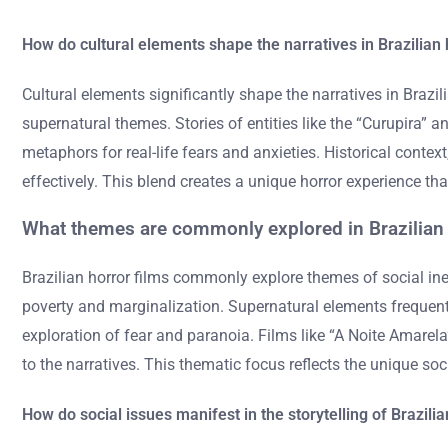
How do cultural elements shape the narratives in Brazilian 
Cultural elements significantly shape the narratives in Brazilia
supernatural themes. Stories of entities like the “Curupira” a
metaphors for real-life fears and anxieties. Historical contex
effectively. This blend creates a unique horror experience th
What themes are commonly explored in Brazilian 
Brazilian horror films commonly explore themes of social ineq
poverty and marginalization. Supernatural elements frequently
exploration of fear and paranoia. Films like “A Noite Amarela”
to the narratives. This thematic focus reflects the unique soci
How do social issues manifest in the storytelling of Brazili