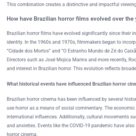
This combination creates a distinctive and impactful viewin
How have Brazilian horror films evolved over the 
Brazilian horror films have evolved significantly since their in
identity. In the 1960s and 1970s, filmmakers began to incorpo
“Cidade dos Mortos” and “O Estranho Mundo de Zé do Caixão” 
Directors such as José Mojica Marins and more recently, Rod
and interest in Brazilian horror. This evolution reflects bro
What historical events have influenced Brazilian horror ci
Brazilian horror cinema has been influenced by several histor
use horror as a means of social commentary. The economic cri
international influences. Additionally, cultural movements su
and anxieties. Events like the COVID-19 pandemic have also i
horror cinema.