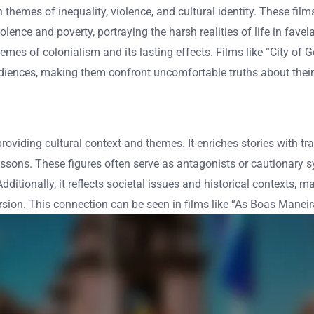
h themes of inequality, violence, and cultural identity. These fil
lence and poverty, portraying the harsh realities of life in fave
themes of colonialism and its lasting effects. Films like “City of
diences, making them confront uncomfortable truths about their 
 providing cultural context and themes. It enriches stories with t
ssons. These figures often serve as antagonists or cautionary sy
dditionally, it reflects societal issues and historical contexts, m
on. This connection can be seen in films like “As Boas Manei