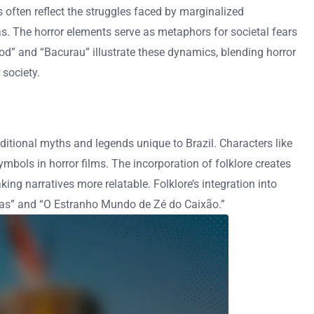
ms often reflect the struggles faced by marginalized
las. The horror elements serve as metaphors for societal fears
 God” and “Bacurau” illustrate these dynamics, blending horror
society.
raditional myths and legends unique to Brazil. Characters like
mbols in horror films. The incorporation of folklore creates
aking narratives more relatable. Folklore’s integration into
ras” and “O Estranho Mundo de Zé do Caixão.”