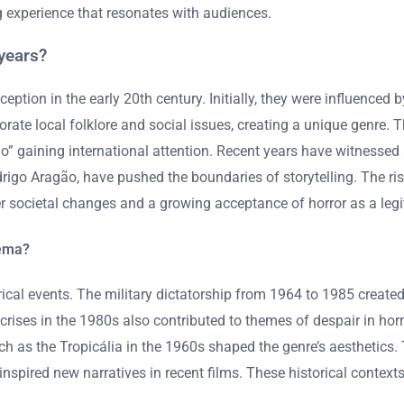
g experience that resonates with audiences.
years?
ception in the early 20th century. Initially, they were influenced 
rate local folklore and social issues, creating a unique genre. T
gaining international attention. Recent years have witnessed a
rigo Aragão, have pushed the boundaries of storytelling. The r
ader societal changes and a growing acceptance of horror as a legi
nema?
ical events. The military dictatorship from 1964 to 1985 created
ses in the 1980s also contributed to themes of despair in horro
ch as the Tropicália in the 1960s shaped the genre’s aesthetics. 
nspired new narratives in recent films. These historical contex