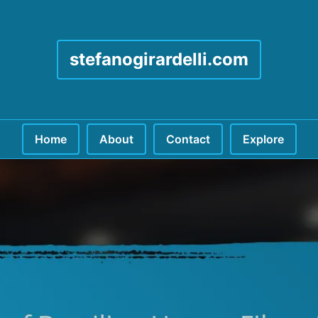
stefanogirardelli.com
Home
About
Contact
Explore