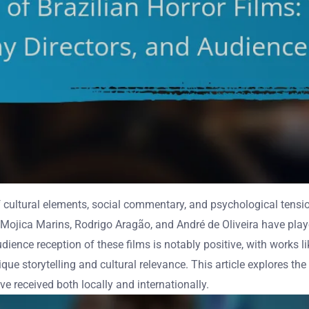
n of cultural elements, social commentary, and psychological tens
 Mojica Marins, Rodrigo Aragão, and André de Oliveira have played
dience reception of these films is notably positive, with works 
ue storytelling and cultural relevance. This article explores the r
ave received both locally and internationally.