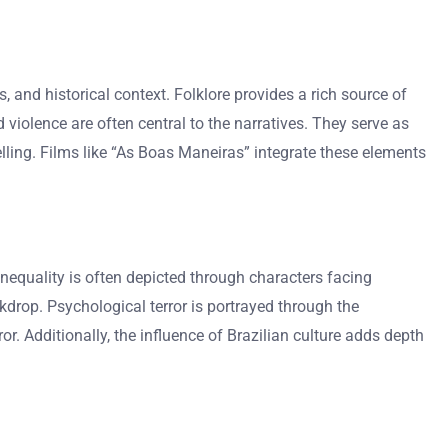
es, and historical context. Folklore provides a rich source of
d violence are often central to the narratives. They serve as
telling. Films like “As Boas Maneiras” integrate these elements
inequality is often depicted through characters facing
kdrop. Psychological terror is portrayed through the
or. Additionally, the influence of Brazilian culture adds depth