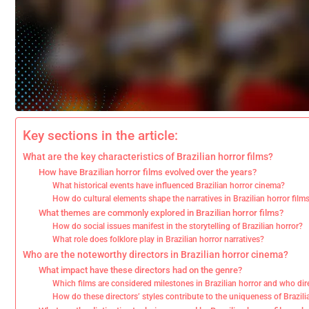
Key sections in the article:
What are the key characteristics of Brazilian horror films?
How have Brazilian horror films evolved over the years?
What historical events have influenced Brazilian horror cinema?
How do cultural elements shape the narratives in Brazilian horror film
What themes are commonly explored in Brazilian horror films?
How do social issues manifest in the storytelling of Brazilian horror?
What role does folklore play in Brazilian horror narratives?
Who are the noteworthy directors in Brazilian horror cinema?
What impact have these directors had on the genre?
Which films are considered milestones in Brazilian horror and who di
How do these directors’ styles contribute to the uniqueness of Brazili