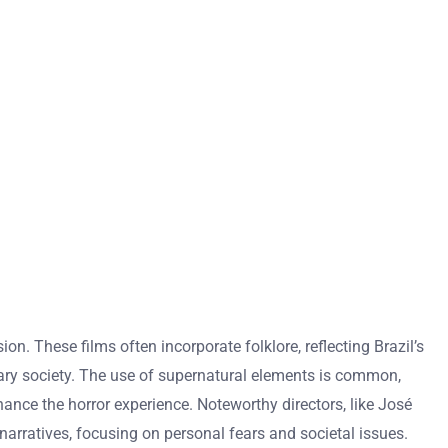
on. These films often incorporate folklore, reflecting Brazil’s
orary society. The use of supernatural elements is common,
nce the horror experience. Noteworthy directors, like José
narratives, focusing on personal fears and societal issues.