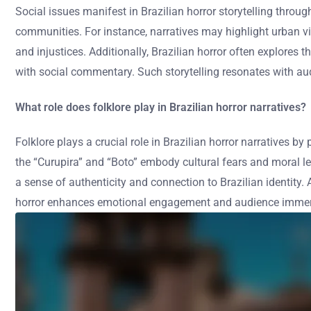
Social issues manifest in Brazilian horror storytelling throug
communities. For instance, narratives may highlight urban vio
and injustices. Additionally, Brazilian horror often explores 
with social commentary. Such storytelling resonates with au
What role does folklore play in Brazilian horror narratives?
Folklore plays a crucial role in Brazilian horror narratives by
the “Curupira” and “Boto” embody cultural fears and moral le
a sense of authenticity and connection to Brazilian identity. A
horror enhances emotional engagement and audience immersi