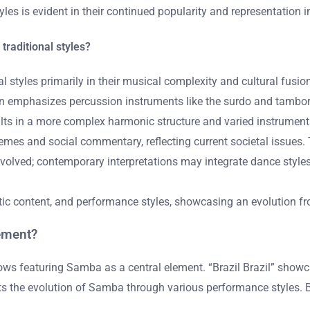
tyles is evident in their continued popularity and representation
raditional styles?
 styles primarily in their musical complexity and cultural fusio
ften emphasizes percussion instruments like the surdo and tambo
ults in a more complex harmonic structure and varied instrument
mes and social commentary, reflecting current societal issues
volved; contemporary interpretations may integrate dance styles 
atic content, and performance styles, showcasing an evolution f
ement?
hows featuring Samba as a central element. “Brazil Brazil” show
ts the evolution of Samba through various performance styles. 