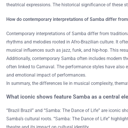
theatrical expressions. The historical significance of these s
How do contemporary interpretations of Samba differ from t
Contemporary interpretations of Samba differ from traditional
rhythms and melodies rooted in Afro-Brazilian culture. It o
musical influences such as jazz, funk, and hip-hop. This res
Additionally, contemporary Samba often includes modern the
often linked to Carnaval. The performance styles have also e
and emotional impact of performances.
In summary, the differences lie in musical complexity, them
What iconic shows feature Samba as a central el
“Brazil Brazil” and “Samba: The Dance of Life” are iconic s
Samba’s cultural roots. “Samba: The Dance of Life” highligh
theatre and its impact on cultural identity.