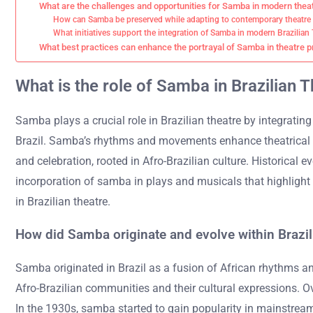
What are the challenges and opportunities for Samba in modern thea
How can Samba be preserved while adapting to contemporary theatre
What initiatives support the integration of Samba in modern Brazilian
What best practices can enhance the portrayal of Samba in theatre 
What is the role of Samba in Brazilian 
Samba plays a crucial role in Brazilian theatre by integrating 
Brazil. Samba’s rhythms and movements enhance theatrical p
and celebration, rooted in Afro-Brazilian culture. Historical
incorporation of samba in plays and musicals that highlight
in Brazilian theatre.
How did Samba originate and evolve within Brazil
Samba originated in Brazil as a fusion of African rhythms and
Afro-Brazilian communities and their cultural expressions. Ove
In the 1930s, samba started to gain popularity in mainstrea