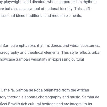
y playwrights and directors who incorporated its rhythms
e but also as a symbol of national identity. This shift
mances that blend traditional and modern elements,
ional Samba emphasizes rhythm, dance, and vibrant costumes.
eography and theatrical elements. This style reflects urban
howcase Samba’s versatility in expressing cultural
Gafieira. Samba de Roda originated from the African
a story through elaborate choreography and music. Samba de
 Brazil’s rich cultural heritage and are integral to its