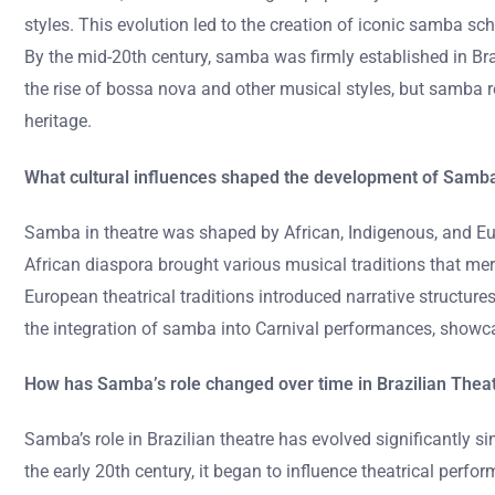
styles. This evolution led to the creation of iconic samba s
By the mid-20th century, samba was firmly established in Braz
the rise of bossa nova and other musical styles, but samba re
heritage.
What cultural influences shaped the development of Samba
Samba in theatre was shaped by African, Indigenous, and Eu
African diaspora brought various musical traditions that mer
European theatrical traditions introduced narrative structure
the integration of samba into Carnival performances, showcasi
How has Samba’s role changed over time in Brazilian Thea
Samba’s role in Brazilian theatre has evolved significantly si
the early 20th century, it began to influence theatrical per