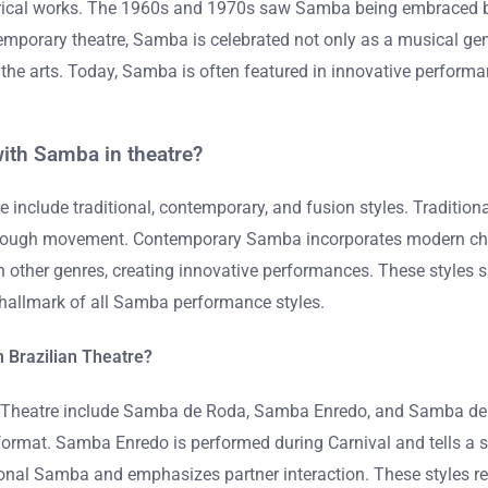
eatrical works. The 1960s and 1970s saw Samba being embraced b
emporary theatre, Samba is celebrated not only as a musical genr
in the arts. Today, Samba is often featured in innovative perfor
ith Samba in theatre?
e include traditional, contemporary, and fusion styles. Tradit
 through movement. Contemporary Samba incorporates modern chor
 other genres, creating innovative performances. These styles s
a hallmark of all Samba performance styles.
n Brazilian Theatre?
an Theatre include Samba de Roda, Samba Enredo, and Samba de 
ce format. Samba Enredo is performed during Carnival and tells 
al Samba and emphasizes partner interaction. These styles reflect