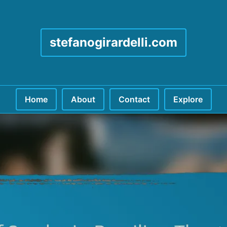
stefanogirardelli.com
Home
About
Contact
Explore