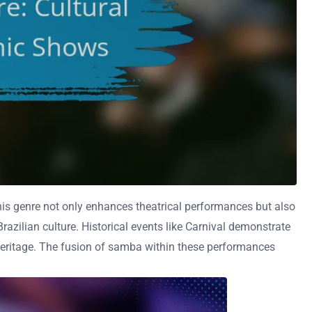
. This genre not only enhances theatrical performances but also
Brazilian culture. Historical events like Carnival demonstrate
heritage. The fusion of samba within these performances