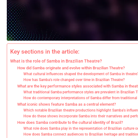
Key sections in the article:
What is the role of Samba in Brazilian Theatre?
How did Samba originate and evolve within Brazilian Theatre?
What cultural influences shaped the development of Samba in theatre
How has Samba’s role changed over time in Brazilian Theatre?
What are the key performance styles associated with Samba in theat
What traditional Samba performance styles are prevalent in Brazilian 
How do contemporary interpretations of Samba differ from traditional 
What iconic shows feature Samba as a central element?
Which notable Brazilian theatre productions highlight Samba’s influe
How do these shows incorporate Samba into their narratives and per
How does Samba contribute to the cultural identity of Brazil?
What role does Samba play in the representation of Brazilian culture 
How does Samba connect audiences to Brazilian heritage and traditio