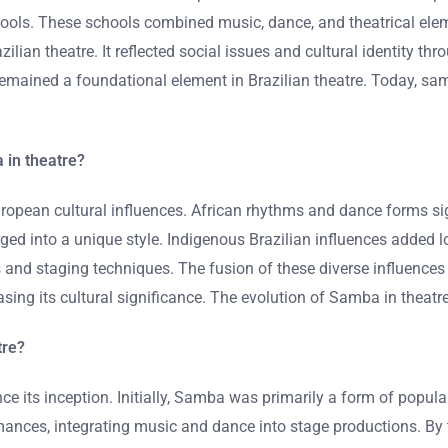
chools. These schools combined music, dance, and theatrical ele
ilian theatre. It reflected social issues and cultural identity th
mained a foundational element in Brazilian theatre. Today, samba
 in theatre?
ropean cultural influences. African rhythms and dance forms si
ged into a unique style. Indigenous Brazilian influences added l
s and staging techniques. The fusion of these diverse influences
ng its cultural significance. The evolution of Samba in theatre 
tre?
nce its inception. Initially, Samba was primarily a form of popul
formances, integrating music and dance into stage productions. 