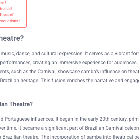
tre?
 trends?
 Theatre?
productions?
Theatre?
music, dance, and cultural expression. It serves as a vibrant form
erformances, creating an immersive experience for audiences. T
 events, such as the Carnival, showcase samba’s influence on the
 Brazilian heritage. This fusion enriches the narrative and eng
ian Theatre?
 Portuguese influences. It began in the early 20th century, prim
r time, it became a significant part of Brazilian Carnival celebr
m Brazilian theatre. The incorporation of samba into theatrica