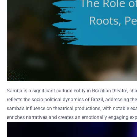
Samba is a significant cultural entity in Brazilian theatre, c
reflects the socio-political dynamics of Brazil, addressing th
samba’s influence on theatrical productions, with notable e
enriches narratives and creates an emotionally engaging exp