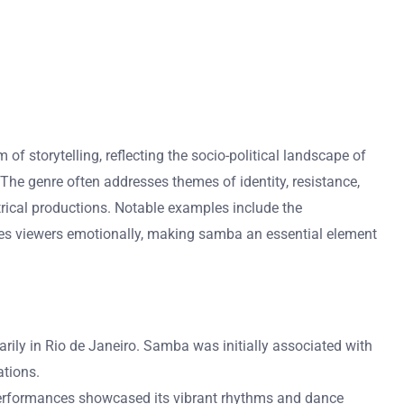
 of storytelling, reflecting the socio-political landscape of
he genre often addresses themes of identity, resistance,
atrical productions. Notable examples include the
ages viewers emotionally, making samba an essential element
arily in Rio de Janeiro. Samba was initially associated with
ations.
l performances showcased its vibrant rhythms and dance