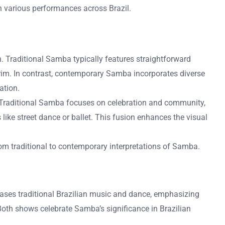
 in various performances across Brazil.
n. Traditional Samba typically features straightforward
rim. In contrast, contemporary Samba incorporates diverse
ation.
. Traditional Samba focuses on celebration and community,
like street dance or ballet. This fusion enhances the visual
rom traditional to contemporary interpretations of Samba.
cases traditional Brazilian music and dance, emphasizing
Both shows celebrate Samba’s significance in Brazilian