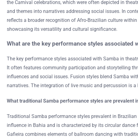
the Carnival celebrations, which were often depicted in th
and themes into narratives addressing social issues. In cont
reflects a broader recognition of Afro-Brazilian culture with
showcasing its versatility and cultural significance.
What are the key performance styles associated w
The key performance styles associated with Samba in theatr
It often features community participation and storytelling
influences and social issues. Fusion styles blend Samba with
narratives. The integration of live music and percussion is 
What traditional Samba performance styles are prevalent i
Traditional Samba performance styles prevalent in Brazili
influence in Bahia and is characterized by its circular dan
Gafieira combines elements of ballroom dancing with tradition