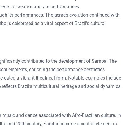
ments to create elaborate performances.
rough its performances. The genre’s evolution continued with
 is celebrated as a vital aspect of Brazil’s cultural
gnificantly contributed to the development of Samba. The
ocal elements, enriching the performance aesthetics.
 created a vibrant theatrical form. Notable examples include
reflects Brazil’s multicultural heritage and social dynamics.
ar music and dance associated with Afro-Brazilian culture. In
By the mid-20th century, Samba became a central element in