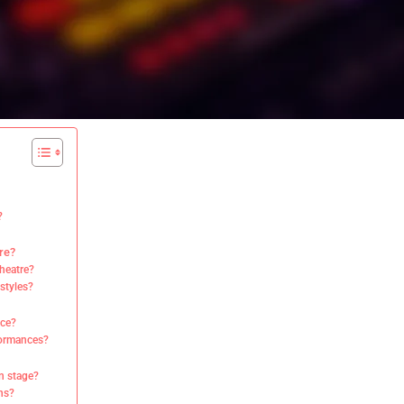
?
re?
Theatre?
styles?
nce?
formances?
on stage?
ns?