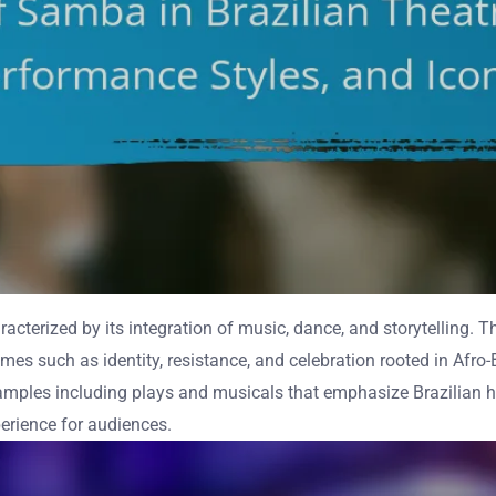
haracterized by its integration of music, dance, and storytelling
emes such as identity, resistance, and celebration rooted in Afro-
xamples including plays and musicals that emphasize Brazilian 
erience for audiences.