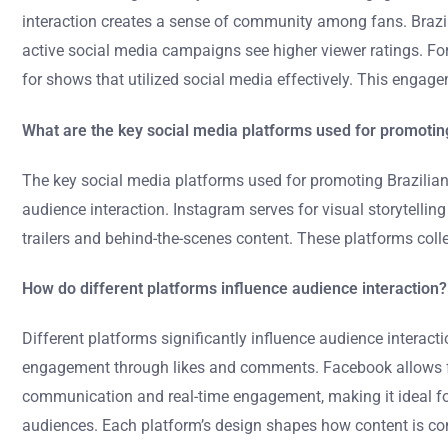
interaction creates a sense of community among fans. Brazi
active social media campaigns see higher viewer ratings. For
for shows that utilized social media effectively. This engage
What are the key social media platforms used for promotin
The key social media platforms used for promoting Brazilian
audience interaction. Instagram serves for visual storytellin
trailers and behind-the-scenes content. These platforms coll
How do different platforms influence audience interaction?
Different platforms significantly influence audience interac
engagement through likes and comments. Facebook allows for
communication and real-time engagement, making it ideal for 
audiences. Each platform’s design shapes how content is con