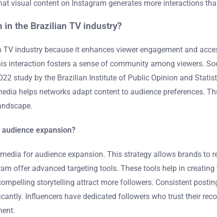
hat visual content on Instagram generates more interactions th
 in the Brazilian TV industry?
an TV industry because it enhances viewer engagement and accessi
This interaction fosters a sense of community among viewers. So
022 study by the Brazilian Institute of Public Opinion and Stati
media helps networks adapt content to audience preferences. Thu
landscape.
or audience expansion?
cial media for audience expansion. This strategy allows brands to
m offer advanced targeting tools. These tools help in creating 
d compelling storytelling attract more followers. Consistent post
icantly. Influencers have dedicated followers who trust their re
ment.