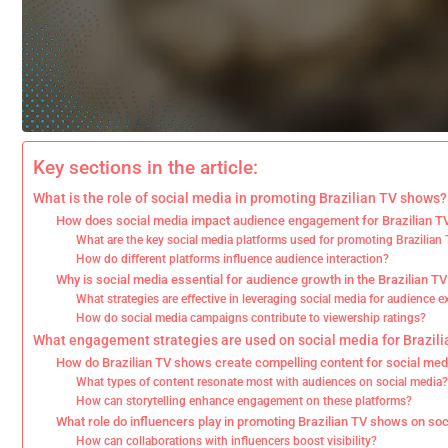
Key sections in the article:
What is the role of social media in promoting Brazilian TV shows?
How does social media impact audience engagement for Brazilian 
What are the key social media platforms used for promoting Brazilia
How do different platforms influence audience interaction?
Why is social media essential for audience growth in the Brazilian TV
What strategies are effective in leveraging social media for audience 
How do social media campaigns contribute to viewership ratings?
What engagement strategies are used on social media for Brazil
How do Brazilian TV shows create compelling content for social med
What types of content resonate most with audiences on social media
How can storytelling enhance engagement on these platforms?
What role do influencers play in promoting Brazilian TV shows on so
How can collaborations with influencers boost visibility?