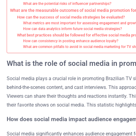
What are the potential risks of influencer partnerships?
What are the measurable outcomes of social media promotion for
How can the success of social media strategies be evaluated?
What metrics are most important for assessing engagement and grow
How can data analytics inform future social media strategies?
What best practices should be followed for effective social media p
How can consistency in posting enhance audience loyalty?
What are common pitfalls to avoid in social media marketing for TV 
What is the role of social media in pro
Social media plays a crucial role in promoting Brazilian TV s
behind-the-scenes content, and cast interviews. This approa
Viewers can share their thoughts and reactions instantly. Th
their favorite shows on social media. This statistic highligh
How does social media impact audience engagem
Social media significantly enhances audience engagement for