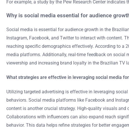
For example, a study by the Pew Research Center indicates t
Why is social media essential for audience growth
Social media is essential for audience growth in the Brazili
Instagram, Facebook, and Twitter to interact with content. 
reaching specific demographics effectively. According to a 2
media platforms. Additionally, real-time feedback on social 
viewership and increasing brand loyalty in the Brazilian TV 
What strategies are effective in leveraging social media f
Utilizing targeted advertising is effective in leveraging so
behaviors. Social media platforms like Facebook and Instagra
content is another crucial strategy. High-quality visuals an
Collaborations with influencers can also expand reach signif
behavior. This data helps refine strategies for better engage