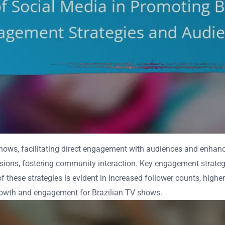
shows, facilitating direct engagement with audiences and enhanci
ssions, fostering community interaction. Key engagement strategie
 these strategies is evident in increased follower counts, higher
 growth and engagement for Brazilian TV shows.