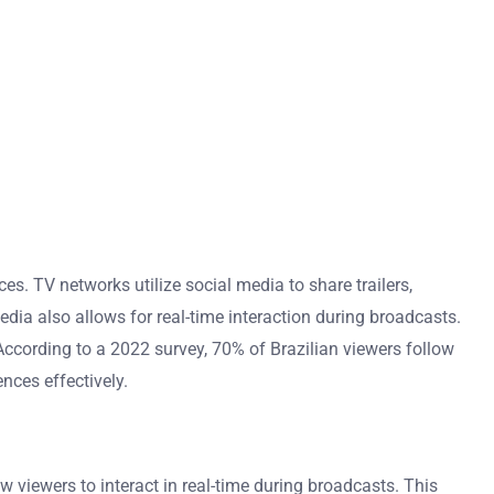
s. TV networks utilize social media to share trailers,
ia also allows for real-time interaction during broadcasts.
According to a 2022 survey, 70% of Brazilian viewers follow
nces effectively.
viewers to interact in real-time during broadcasts. This