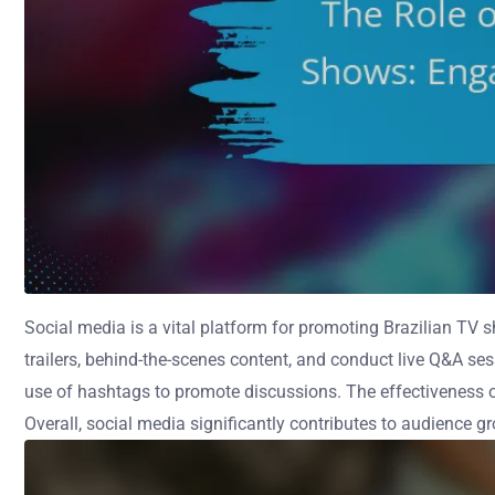
Social media is a vital platform for promoting Brazilian TV 
trailers, behind-the-scenes content, and conduct live Q&A se
use of hashtags to promote discussions. The effectiveness of
Overall, social media significantly contributes to audience