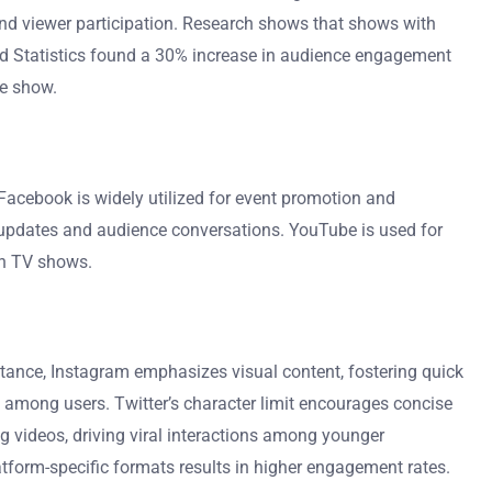
nd viewer participation. Research shows that shows with
 and Statistics found a 30% increase in audience engagement
he show.
acebook is widely utilized for event promotion and
me updates and audience conversations. YouTube is used for
an TV shows.
stance, Instagram emphasizes visual content, fostering quick
among users. Twitter’s character limit encourages concise
g videos, driving viral interactions among younger
form-specific formats results in higher engagement rates.