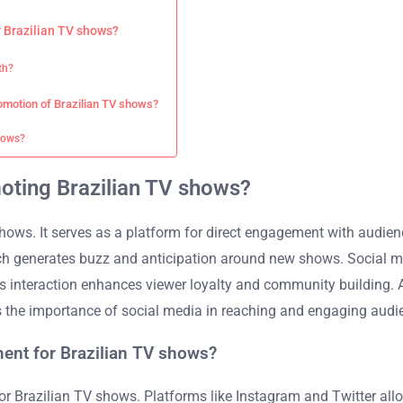
 Brazilian TV shows?
th?
romotion of Brazilian TV shows?
shows?
moting Brazilian TV shows?
hows. It serves as a platform for direct engagement with audience
ch generates buzz and anticipation around new shows. Social med
is interaction enhances viewer loyalty and community building. 
ts the importance of social media in reaching and engaging audie
ent for Brazilian TV shows?
 Brazilian TV shows. Platforms like Instagram and Twitter allow 