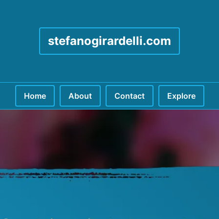
stefanogirardelli.com
Home
About
Contact
Explore