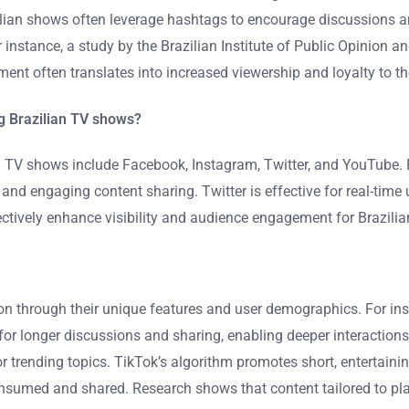
lian shows often leverage hashtags to encourage discussions a
 instance, a study by the Brazilian Institute of Public Opinion
ment often translates into increased viewership and loyalty to t
g Brazilian TV shows?
 TV shows include Facebook, Instagram, Twitter, and YouTube. F
g and engaging content sharing. Twitter is effective for real-ti
ectively enhance visibility and audience engagement for Brazili
tion through their unique features and user demographics. For in
 longer discussions and sharing, enabling deeper interactions 
trending topics. TikTok’s algorithm promotes short, entertainin
sumed and shared. Research shows that content tailored to plat