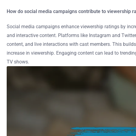
How do social media campaigns contribute to viewership r
Social media campaigns enhance viewership ratings by incr
and interactive content. Platforms like Instagram and Twitt
content, and live interactions with cast members. This buil
increase in viewership. Engaging content can lead to trending t
TV shows.