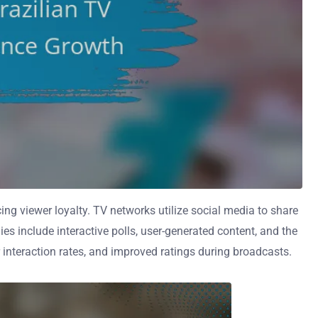
ng viewer loyalty. TV networks utilize social media to share
s include interactive polls, user-generated content, and the
 interaction rates, and improved ratings during broadcasts.