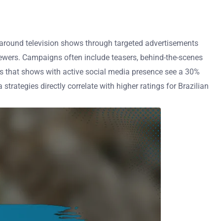
round television shows through targeted advertisements
iewers. Campaigns often include teasers, behind-the-scenes
ws that shows with active social media presence see a 30%
strategies directly correlate with higher ratings for Brazilian