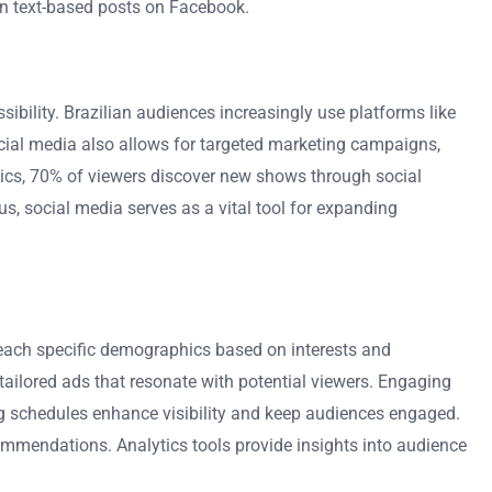
an text-based posts on Facebook.
bility. Brazilian audiences increasingly use platforms like
cial media also allows for targeted marketing campaigns,
stics, 70% of viewers discover new shows through social
s, social media serves as a vital tool for expanding
 reach specific demographics based on interests and
tailored ads that resonate with potential viewers. Engaging
ing schedules enhance visibility and keep audiences engaged.
commendations. Analytics tools provide insights into audience