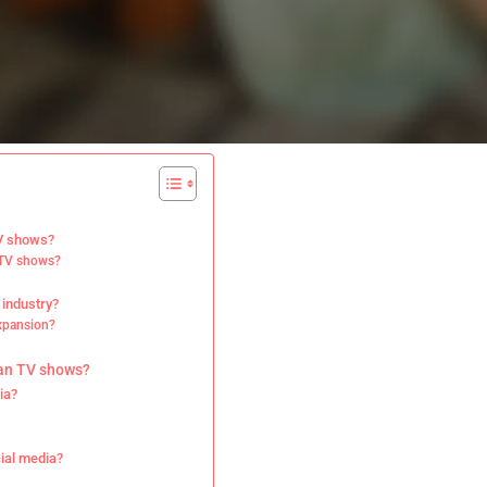
TV shows?
n TV shows?
 industry?
expansion?
ian TV shows?
ia?
?
cial media?