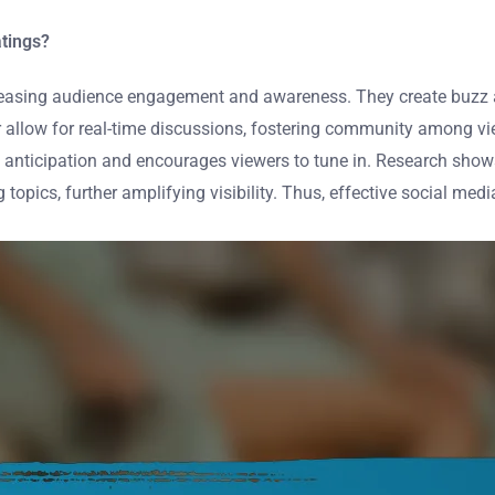
atings?
easing audience engagement and awareness. They create buzz a
er allow for real-time discussions, fostering community among v
ds anticipation and encourages viewers to tune in. Research sho
opics, further amplifying visibility. Thus, effective social media 